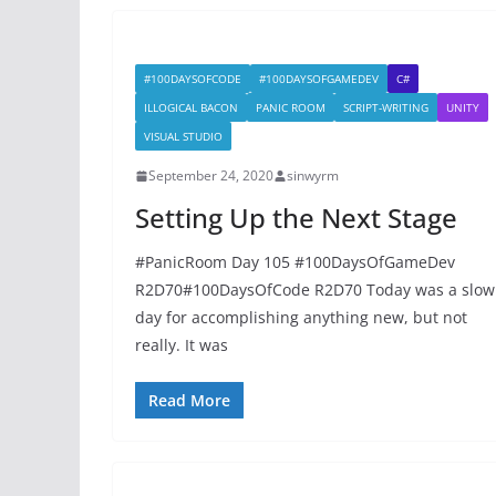
#100DAYSOFCODE
#100DAYSOFGAMEDEV
C#
ILLOGICAL BACON
PANIC ROOM
SCRIPT-WRITING
UNITY
VISUAL STUDIO
September 24, 2020
sinwyrm
Setting Up the Next Stage
#PanicRoom Day 105 #100DaysOfGameDev
R2D70#100DaysOfCode R2D70 Today was a slow
day for accomplishing anything new, but not
really. It was
Read More