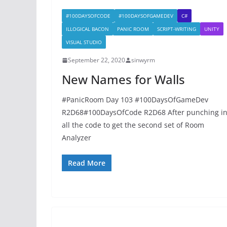
#100DAYSOFCODE
#100DAYSOFGAMEDEV
C#
ILLOGICAL BACON
PANIC ROOM
SCRIPT-WRITING
UNITY
VISUAL STUDIO
September 22, 2020
sinwyrm
New Names for Walls
#PanicRoom Day 103 #100DaysOfGameDev
R2D68#100DaysOfCode R2D68 After punching i
all the code to get the second set of Room
Analyzer
Read More