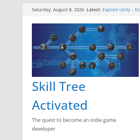
Skip
Latest:
Explore Unity – Es
Saturday, August 8, 2026
to
Gameboard and W
Dragon’s Dungeon
content
New Project: Dra
A Lot Can Happen 
Skill Tree
Activated
The quest to become an indie game
developer