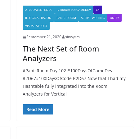
#100DAYSOFCODE
#100DAYSOFGAMEDEV
C#
ILLOGICAL BACON
PANIC ROOM
SCRIPT-WRITING
UNITY
VISUAL STUDIO
September 21, 2020
sinwyrm
The Next Set of Room
Analyzers
n
#PanicRoom Day 102 #100DaysOfGameDev
R2D67#100DaysOfCode R2D67 Now that I had my
Hashtable fully integrated into the Room
Analyzers for Vertical
Read More