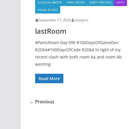
ILLOGICAL BACON
PANIC ROOM
SCRIPT-WRITING
UNITY
VISUAL STUDIO
September 17, 2020
sinwyrm
lastRoom
#PanicRoom Day 099 #100DaysOfGameDev
R2D64#100DaysOfCode R2D64 In light of my
recent clash with both room Aa and room Ab
wanting
Read More
← Previous