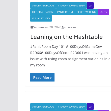
#100DAYSOFCODE
#100DAYSOFGAMEDEV
C#
ILLOGICAL BACON
PANIC ROOM
SCRIPT-WRITING
UNITY
VISUAL STUDIO
September 20, 2020
sinwyrm
Leaning on the Hashtable
#PanicRoom Day 101 #100DaysOfGameDev
R2D66#100DaysOfCode R2D66 I was having an
issue with using room assignment variables in al
my room
Read More
#100DAYSOFCODE
#100DAYSOFGAMEDEV
C#