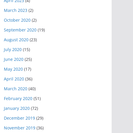
April 2023
(4)
March 2023
(2)
October 2020
(2)
September 2020
(19)
August 2020
(23)
July 2020
(15)
June 2020
(25)
May 2020
(17)
April 2020
(36)
March 2020
(40)
February 2020
(51)
January 2020
(72)
December 2019
(29)
November 2019
(36)