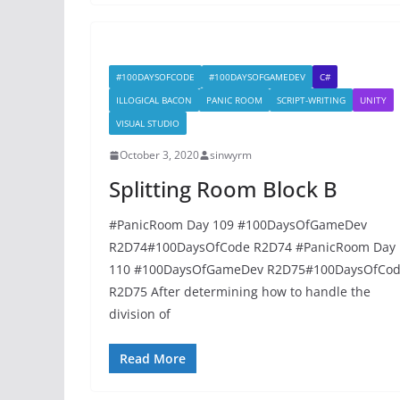
#100DAYSOFCODE
#100DAYSOFGAMEDEV
C#
ILLOGICAL BACON
PANIC ROOM
SCRIPT-WRITING
UNITY
VISUAL STUDIO
October 3, 2020
sinwyrm
Splitting Room Block B
#PanicRoom Day 109 #100DaysOfGameDev
R2D74#100DaysOfCode R2D74 #PanicRoom Day
110 #100DaysOfGameDev R2D75#100DaysOfCo
R2D75 After determining how to handle the
division of
Read More