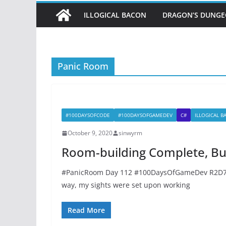
ILLOGICAL BACON
DRAGON’S DUNG
Panic Room
#100DAYSOFCODE
#100DAYSOFGAMEDEV
C#
ILLOGICAL 
October 9, 2020
sinwyrm
Room-building Complete, But
#PanicRoom Day 112 #100DaysOfGameDev R2D77#
way, my sights were set upon working
Read More