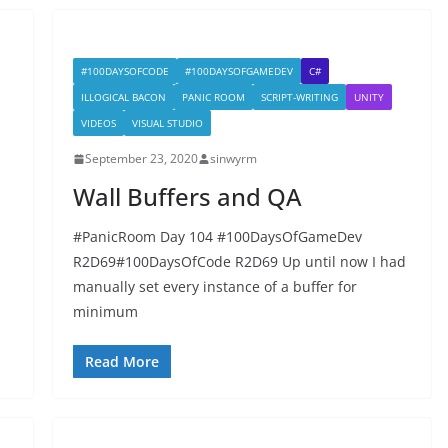
#100DAYSOFCODE
#100DAYSOFGAMEDEV
C#
ILLOGICAL BACON
PANIC ROOM
SCRIPT-WRITING
UNITY
VIDEOS
VISUAL STUDIO
September 23, 2020
sinwyrm
Wall Buffers and QA
#PanicRoom Day 104 #100DaysOfGameDev
R2D69#100DaysOfCode R2D69 Up until now I had
manually set every instance of a buffer for
minimum
Read More