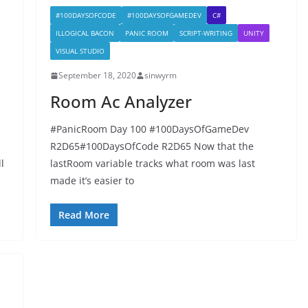
#100DAYSOFCODE
#100DAYSOFGAMEDEV
C#
ILLOGICAL BACON
PANIC ROOM
SCRIPT-WRITING
UNITY
VISUAL STUDIO
September 18, 2020
sinwyrm
Room Ac Analyzer
#PanicRoom Day 100 #100DaysOfGameDev
R2D65#100DaysOfCode R2D65 Now that the
l
lastRoom variable tracks what room was last
made it’s easier to
Read More