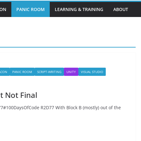
EON
PANIC ROOM
LEARNING & TRAINING
ABOUT
BACON
PANIC ROOM
SCRIPT-WRITING
UNITY
VISUAL STUDIO
 Not Final
100DaysOfCode R2D77 With Block B (mostly) out of the