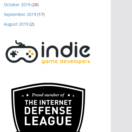
October 2019
(28)
September 2019
(17)
August 2019
(2)