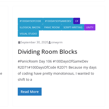
#100DAYSOFCODE
#100DAYSOFGAMEDEV
C#
ILLOGICAL BACON
PANIC ROOM
SCRIPT-WRITING
UNITY
VISUAL STUDIO
September 30, 2020
sinwyrm
Dividing Room Blocks
#PanicRoom Day 106 #100DaysOfGameDev
R2D71#100DaysOfCode R2D71 Because my days
de
of coding have pretty monotonous, I wanted to
shift to a
Read More