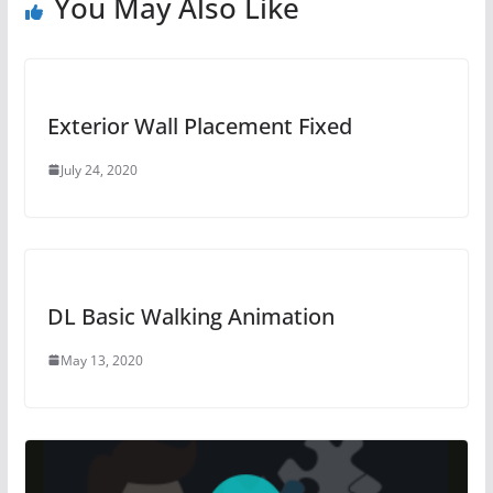
You May Also Like
Exterior Wall Placement Fixed
July 24, 2020
DL Basic Walking Animation
May 13, 2020