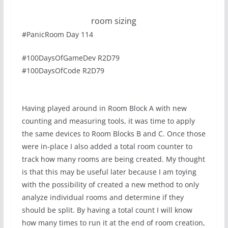
room sizing
#PanicRoom Day 114
#100DaysOfGameDev R2D79
#100DaysOfCode R2D79
Having played around in Room Block A with new
counting and measuring tools, it was time to apply
the same devices to Room Blocks B and C. Once those
were in-place I also added a total room counter to
track how many rooms are being created. My thought
is that this may be useful later because I am toying
with the possibility of created a new method to only
analyze individual rooms and determine if they
should be split. By having a total count I will know
how many times to run it at the end of room creation,