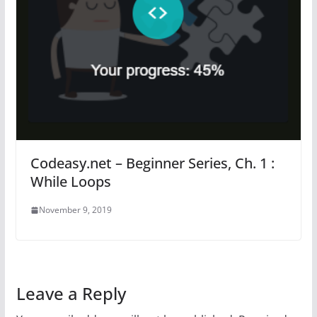
Codeasy.net – Beginner Series, Ch. 1 :
While Loops
November 9, 2019
Leave a Reply