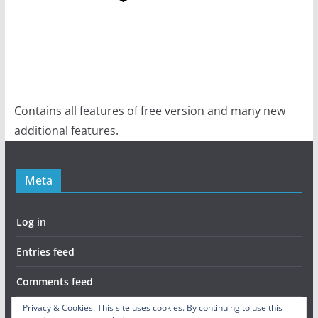
Contains all features of free version and many new
additional features.
Meta
Log in
Entries feed
Comments feed
Privacy & Cookies: This site uses cookies. By continuing to use this
WordPress.org