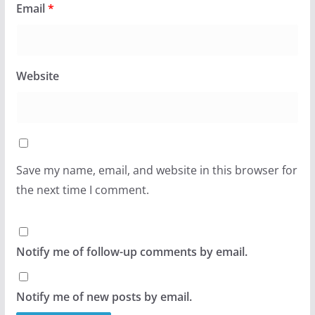
Email
*
Website
Save my name, email, and website in this browser for
the next time I comment.
Notify me of follow-up comments by email.
Notify me of new posts by email.