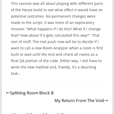
This session was all about playing with different parts
of the House build to see what effect it would have on
potential outcomes. No permanent changes were
made to the script, it was more of an exploratory
mission: “What happens if I do this? What if I change
that? How about if it gets calculated this way?”. That
sort of stuff. The real push now will be to decide if I
want to call a new Room Analyzer when a room is first
built or wait until the end and check all rooms as a
final QA portion of the code. Either way, I still have to
write the new method and, frankly, it’s a daunting
task…
Splitting Room Block B
My Return From The Void