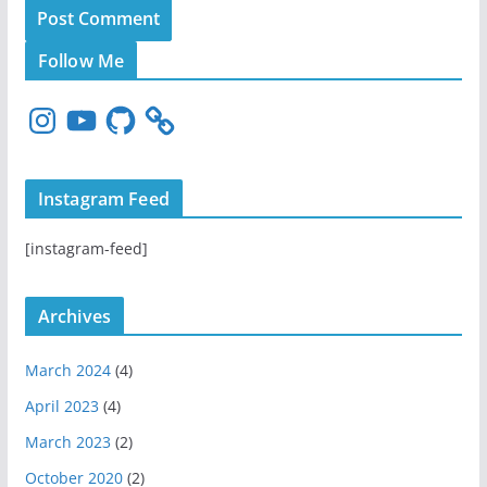
Follow Me
I
Y
G
n
o
i
s
u
t
t
T
H
Instagram Feed
a
u
u
g
b
b
[instagram-feed]
r
e
a
m
Archives
March 2024
(4)
April 2023
(4)
March 2023
(2)
October 2020
(2)