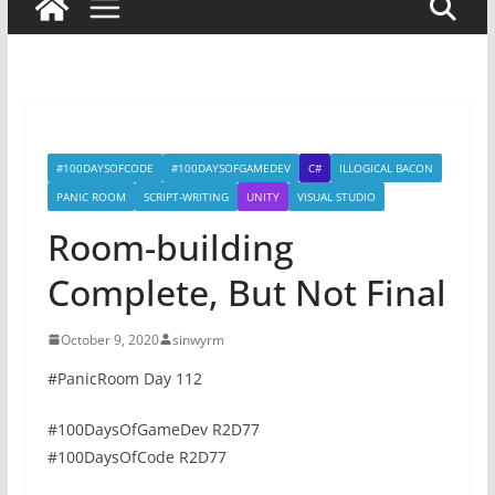
#100DAYSOFCODE
#100DAYSOFGAMEDEV
C#
ILLOGICAL BACON
PANIC ROOM
SCRIPT-WRITING
UNITY
VISUAL STUDIO
Room-building
Complete, But Not Final
October 9, 2020
sinwyrm
#PanicRoom Day 112
#100DaysOfGameDev R2D77
#100DaysOfCode R2D77