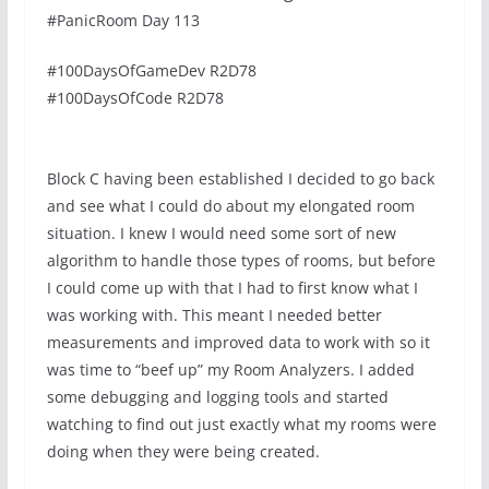
#PanicRoom Day 113
#100DaysOfGameDev R2D78
#100DaysOfCode R2D78
Block C having been established I decided to go back
and see what I could do about my elongated room
situation. I knew I would need some sort of new
algorithm to handle those types of rooms, but before
I could come up with that I had to first know what I
was working with. This meant I needed better
measurements and improved data to work with so it
was time to “beef up” my Room Analyzers. I added
some debugging and logging tools and started
watching to find out just exactly what my rooms were
doing when they were being created.