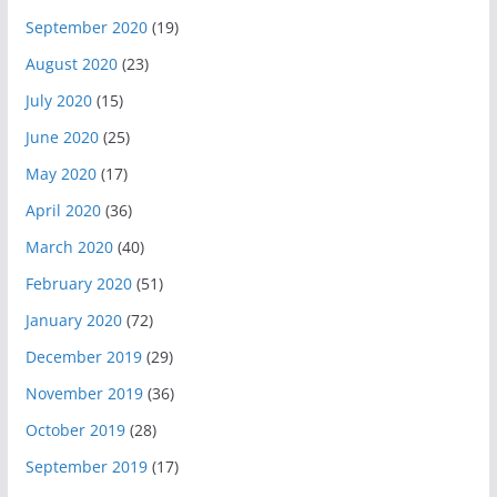
September 2020
(19)
August 2020
(23)
July 2020
(15)
June 2020
(25)
May 2020
(17)
April 2020
(36)
March 2020
(40)
February 2020
(51)
January 2020
(72)
December 2019
(29)
November 2019
(36)
October 2019
(28)
September 2019
(17)