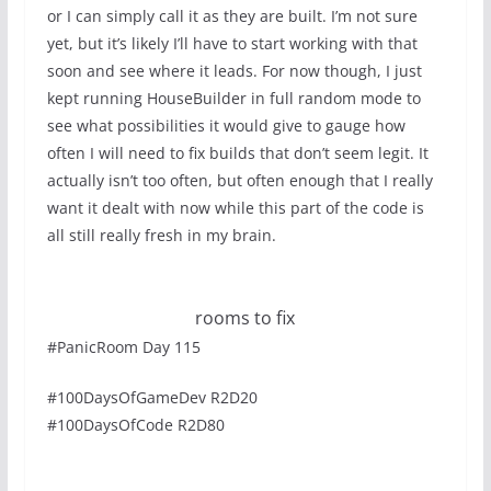
or I can simply call it as they are built. I’m not sure
yet, but it’s likely I’ll have to start working with that
soon and see where it leads. For now though, I just
kept running HouseBuilder in full random mode to
see what possibilities it would give to gauge how
often I will need to fix builds that don’t seem legit. It
actually isn’t too often, but often enough that I really
want it dealt with now while this part of the code is
all still really fresh in my brain.
rooms to fix
#PanicRoom Day 115
#100DaysOfGameDev R2D20
#100DaysOfCode R2D80