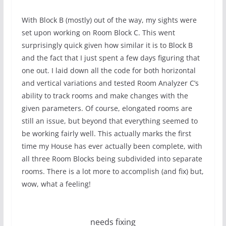
With Block B (mostly) out of the way, my sights were
set upon working on Room Block C. This went
surprisingly quick given how similar it is to Block B
and the fact that I just spent a few days figuring that
one out. I laid down all the code for both horizontal
and vertical variations and tested Room Analyzer C’s
ability to track rooms and make changes with the
given parameters. Of course, elongated rooms are
still an issue, but beyond that everything seemed to
be working fairly well. This actually marks the first
time my House has ever actually been complete, with
all three Room Blocks being subdivided into separate
rooms. There is a lot more to accomplish (and fix) but,
wow, what a feeling!
needs fixing