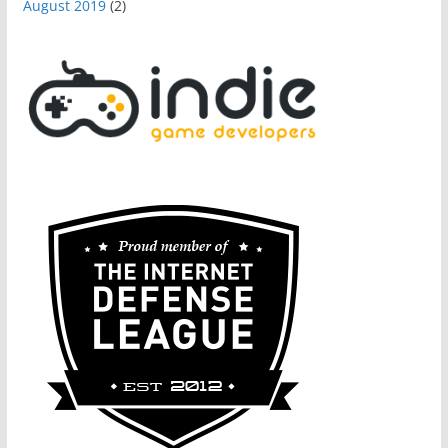
August 2019
(2)