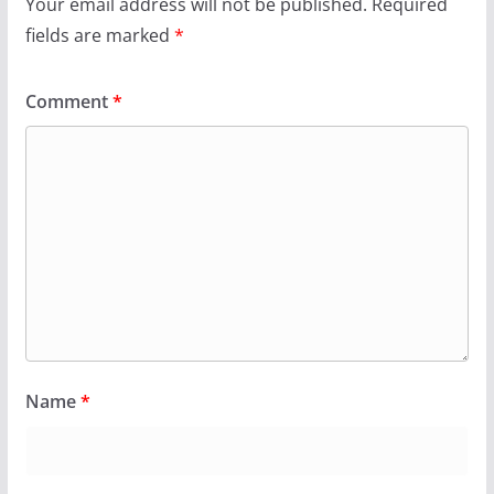
Your email address will not be published.
Required
fields are marked
*
Comment
*
Name
*