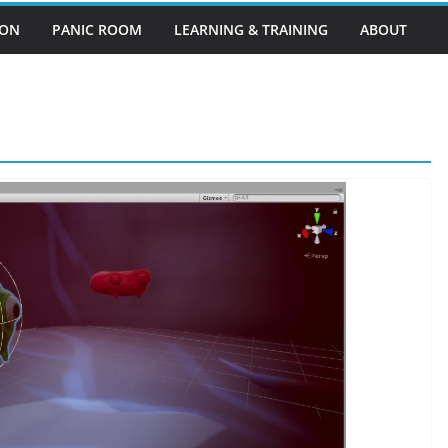
EON
PANIC ROOM
LEARNING & TRAINING
ABOUT