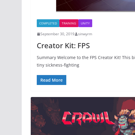
COMPLETED
TRAINING
UNITY
September 30, 2019
sinwyrm
Creator Kit: FPS
Summary Welcome to the FPS Creator Kit! This bit
tiny sickness-fighting
Read More