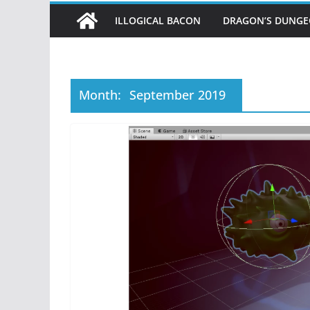
ILLOGICAL BACON
DRAGON’S DUNG
Month:
September 2019