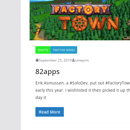
IDSOTD
TWITTER SERIES
September 25, 2019
sinwyrm
82apps
Erik Asmussen, a #SoloDev, put out #FactoryTo
early this year. I wishlisted it then picked it up t
day it
Read More