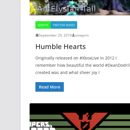
IDSOTD
TWITTER SERIES
September 29, 2019
sinwyrm
Humble Hearts
Originally released on #XboxLive in 2012 I
remember how beautiful the world #DeanDodril
created was and what sheer joy I
Read More