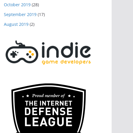
October 2019
(28)
September 2019
(17)
August 2019
(2)