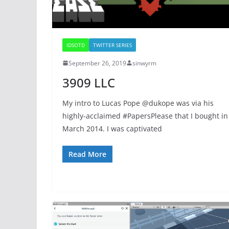
IDSOTD
TWITTER SERIES
September 26, 2019
sinwyrm
3909 LLC
My intro to Lucas Pope @dukope was via his
highly-acclaimed #PapersPlease that I bought in
March 2014. I was captivated
Read More