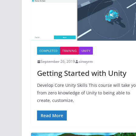
COMPLETED
TRAINING
UNITY
September 26, 2019
sinwyrm
Getting Started with Unity
Develop Core Unity Skills This course will take y
from zero knowledge of Unity to being able to
create, customize,
Read More