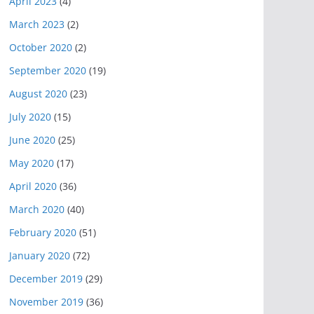
April 2023
(4)
March 2023
(2)
October 2020
(2)
September 2020
(19)
August 2020
(23)
July 2020
(15)
June 2020
(25)
May 2020
(17)
April 2020
(36)
March 2020
(40)
February 2020
(51)
January 2020
(72)
December 2019
(29)
November 2019
(36)