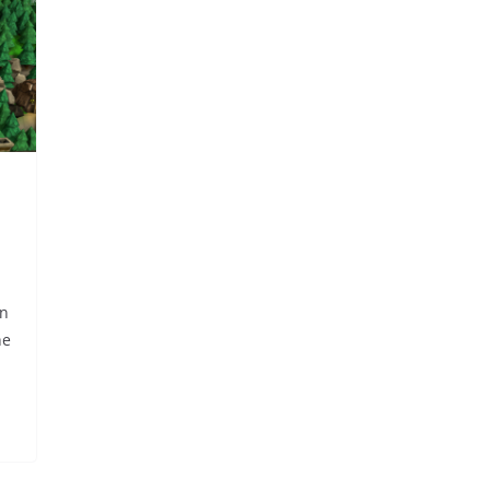
wn
he