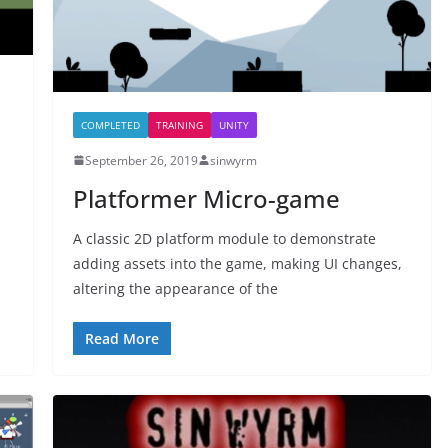
COMPLETED
TRAINING
UNITY
September 26, 2019
sinwyrm
Platformer Micro-game
A classic 2D platform module to demonstrate
adding assets into the game, making UI changes,
altering the appearance of the
Read More