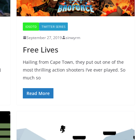
IDSOTD
TWITTER SERIES
September 27, 2019
sinwyrm
Free Lives
Hailing from Cape Town, they put out one of the
most thrilling action shooters I’ve ever played. So
l
much so
Read More