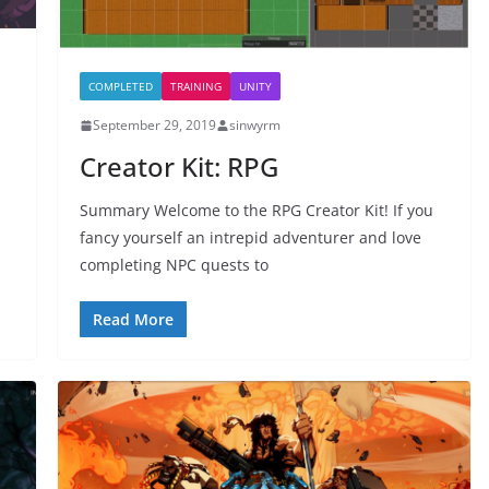
COMPLETED
TRAINING
UNITY
September 29, 2019
sinwyrm
Creator Kit: RPG
Summary Welcome to the RPG Creator Kit! If you
fancy yourself an intrepid adventurer and love
completing NPC quests to
Read More