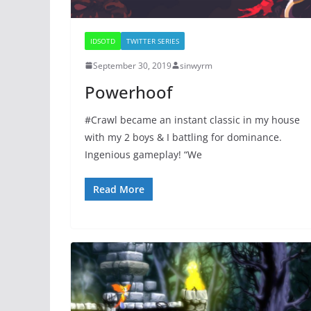
IDSOTD
TWITTER SERIES
September 30, 2019
sinwyrm
Powerhoof
#Crawl became an instant classic in my house
with my 2 boys & I battling for dominance.
Ingenious gameplay! “We
Read More