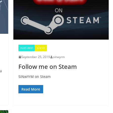
FEATURED
STICKY
September 25, 2019
sinwyrm
Follow me on Steam
ou
SiNwYrM on Steam
Read More