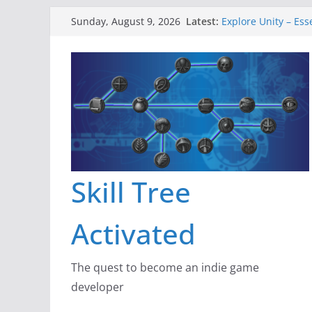
Skip
Latest:
Explore Unity – Ess
Sunday, August 9, 2026
to
Gameboard and Wa
Dragon’s Dungeon 
content
New Project: Drag
A Lot Can Happen i
Skill Tree
Activated
The quest to become an indie game
developer