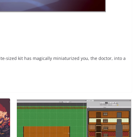
e-sized kit has magically miniaturized you, the doctor, into a