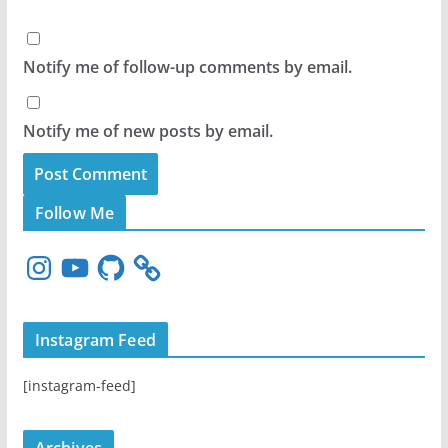
Notify me of follow-up comments by email.
Notify me of new posts by email.
Follow Me
I
Y
G
n
o
i
s
u
t
t
T
H
Instagram Feed
a
u
u
g
b
b
[instagram-feed]
r
e
a
m
Archives