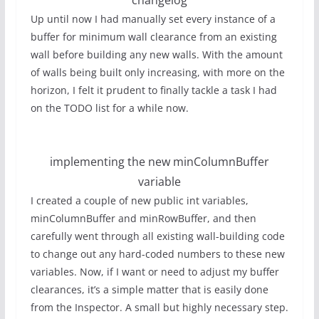
Up until now I had manually set every instance of a
buffer for minimum wall clearance from an existing
wall before building any new walls. With the amount
of walls being built only increasing, with more on the
horizon, I felt it prudent to finally tackle a task I had
on the TODO list for a while now.
implementing the new minColumnBuffer
variable
I created a couple of new public int variables,
minColumnBuffer and minRowBuffer, and then
carefully went through all existing wall-building code
to change out any hard-coded numbers to these new
variables. Now, if I want or need to adjust my buffer
clearances, it’s a simple matter that is easily done
from the Inspector. A small but highly necessary step.