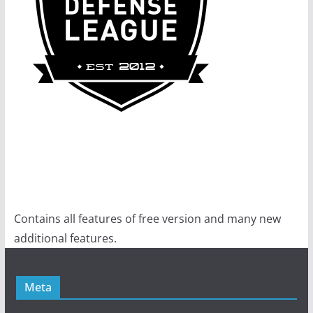
Contains all features of free version and many new
additional features.
Meta