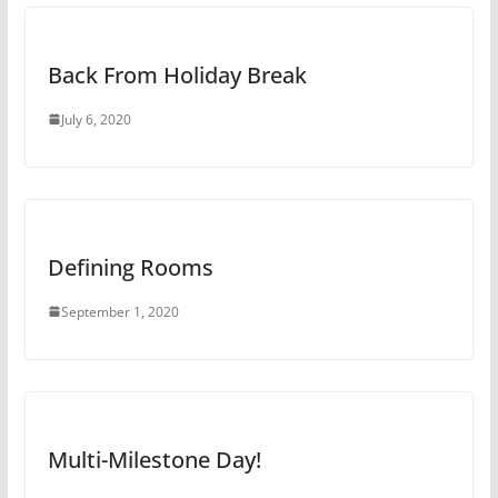
Back From Holiday Break
July 6, 2020
Defining Rooms
September 1, 2020
Multi-Milestone Day!