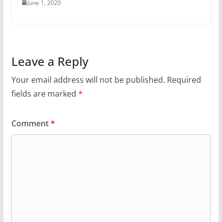
June 1, 2020
Leave a Reply
Your email address will not be published.
Required
fields are marked
*
Comment
*