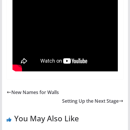
New Names for Walls
Setting Up the Next Stage
You May Also Like