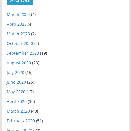
March 2024
(4)
April 2023
(4)
March 2023
(2)
October 2020
(2)
September 2020
(19)
August 2020
(23)
July 2020
(15)
June 2020
(25)
May 2020
(17)
April 2020
(36)
March 2020
(40)
February 2020
(51)
January 2020
(72)