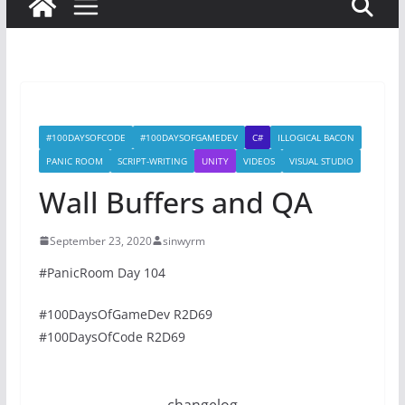
#100DAYSOFCODE
#100DAYSOFGAMEDEV
C#
ILLOGICAL BACON
PANIC ROOM
SCRIPT-WRITING
UNITY
VIDEOS
VISUAL STUDIO
Wall Buffers and QA
September 23, 2020
sinwyrm
#PanicRoom Day 104
#100DaysOfGameDev R2D69
#100DaysOfCode R2D69
changelog