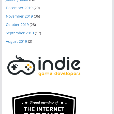
December 2019
(29)
November 2019
(36)
October 2019
(28)
September 2019
(17)
August 2019
(2)