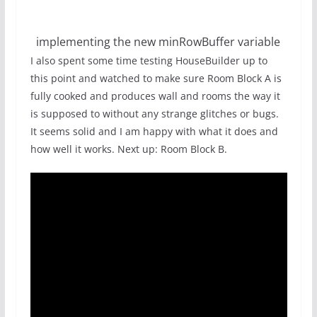
implementing the new minRowBuffer variable
I also spent some time testing HouseBuilder up to
this point and watched to make sure Room Block A is
fully cooked and produces wall and rooms the way it
is supposed to without any strange glitches or bugs.
It seems solid and I am happy with what it does and
how well it works. Next up: Room Block B.