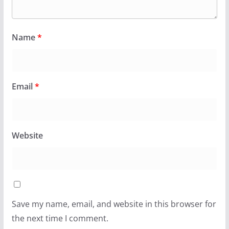
Name
*
Email
*
Website
Save my name, email, and website in this browser for
the next time I comment.