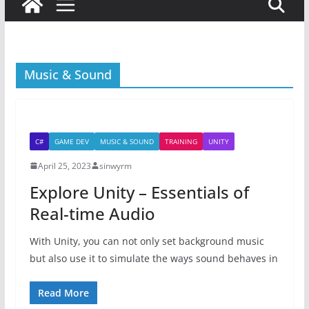
Music & Sound
C#
GAME DEV
MUSIC & SOUND
TRAINING
UNITY
April 25, 2023
sinwyrm
Explore Unity – Essentials of
Real-time Audio
With Unity, you can not only set background music
but also use it to simulate the ways sound behaves in
Read More