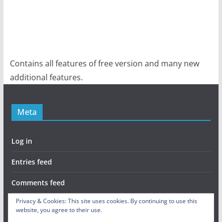
Contains all features of free version and many new
additional features.
Meta
Log in
Entries feed
Comments feed
Privacy & Cookies: This site uses cookies. By continuing to use this
WordPress.org
website, you agree to their use.