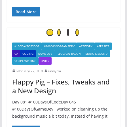
Read More
#100DAYSOFCODE
#100DAYSOFGAMEDEV
ARTWORK
ASEPRITE
C#
CODING
GAME DEV
ILLOGICAL BACON
MUSIC & SOUND
SCRIPT-WRITING
UNITY
February 22, 2020
sinwyrm
Flappy Pig – Fixes, Tweaks and
a New Design
Day 081 #100DaysOfCodeDay 045
#100DaysOfGameDev I worked on cleaning up the
background music a bit today. Instead of having it