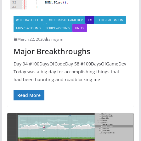
#100DAYSOFCODE
#100DAYSOFGAMEDEV
C#
ILLOGICAL BACON
MUSIC & SOUND
SCRIPT-WRITING
UNITY
March 22, 2020
sinwyrm
Major Breakthroughs
Day 94 #100DaysOfCodeDay 58 #100DaysOfGameDev
Today was a big day for accomplishing things that
had been haunting and roadblocking me
Read More