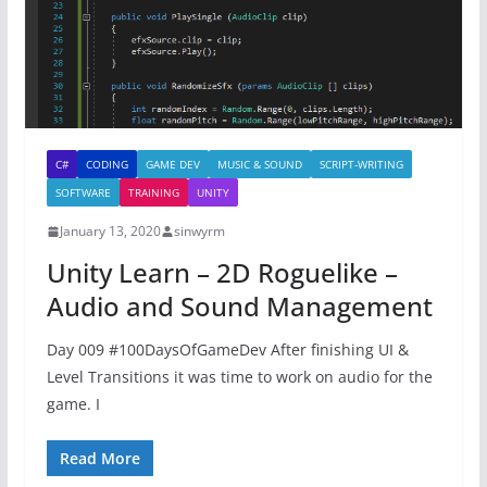
C#
CODING
GAME DEV
MUSIC & SOUND
SCRIPT-WRITING
SOFTWARE
TRAINING
UNITY
January 13, 2020
sinwyrm
Unity Learn – 2D Roguelike –
Audio and Sound Management
Day 009 #100DaysOfGameDev After finishing UI &
Level Transitions it was time to work on audio for the
game. I
Read More