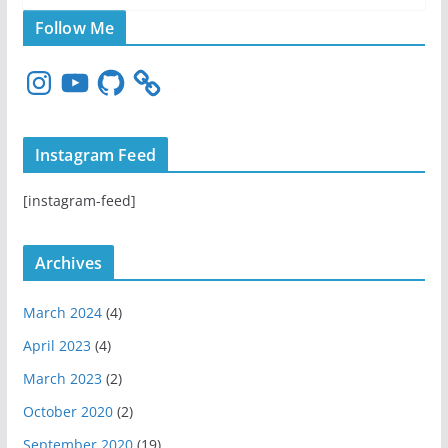
Follow Me
I
Y
G
n
o
i
s
u
t
t
T
H
Instagram Feed
a
u
u
g
b
b
[instagram-feed]
r
e
a
m
Archives
March 2024
(4)
April 2023
(4)
March 2023
(2)
October 2020
(2)
September 2020
(19)