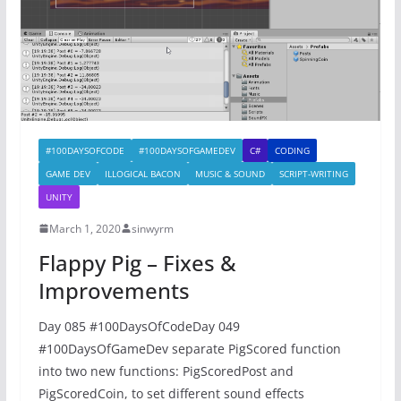
#100DAYSOFCODE
#100DAYSOFGAMEDEV
C#
CODING
GAME DEV
ILLOGICAL BACON
MUSIC & SOUND
SCRIPT-WRITING
UNITY
March 1, 2020
sinwyrm
Flappy Pig – Fixes &
Improvements
Day 085 #100DaysOfCodeDay 049
#100DaysOfGameDev separate PigScored function
into two new functions: PigScoredPost and
PigScoredCoin, to set different sound effects