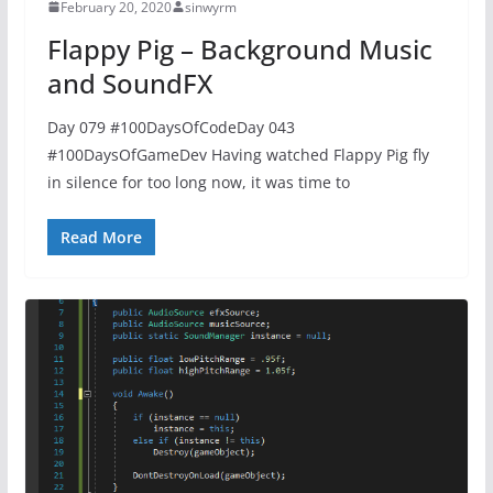
February 20, 2020
sinwyrm
Flappy Pig – Background Music
and SoundFX
Day 079 #100DaysOfCodeDay 043
#100DaysOfGameDev Having watched Flappy Pig fly
in silence for too long now, it was time to
Read More