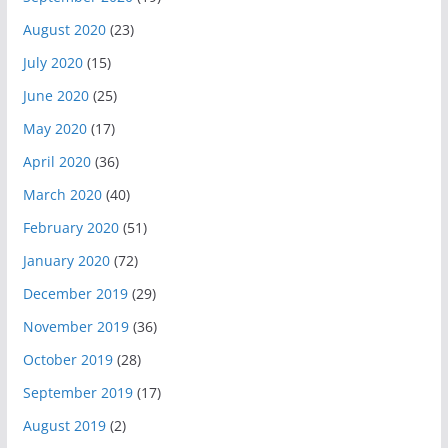
August 2020
(23)
July 2020
(15)
June 2020
(25)
May 2020
(17)
April 2020
(36)
March 2020
(40)
February 2020
(51)
January 2020
(72)
December 2019
(29)
November 2019
(36)
October 2019
(28)
September 2019
(17)
August 2019
(2)