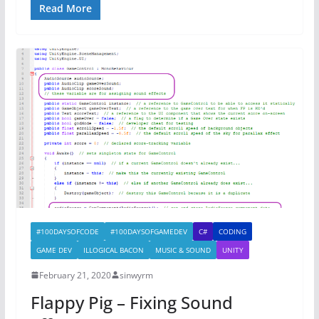
Read More
#100DAYSOFCODE
#100DAYSOFGAMEDEV
C#
CODING
GAME DEV
ILLOGICAL BACON
MUSIC & SOUND
UNITY
February 21, 2020
sinwyrm
Flappy Pig – Fixing Sound