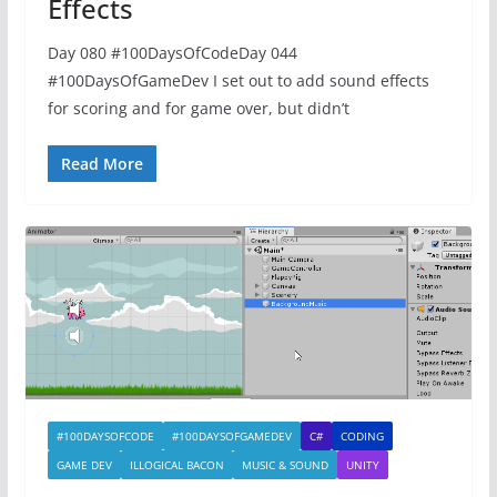
Effects
Day 080 #100DaysOfCodeDay 044
#100DaysOfGameDev I set out to add sound effects
for scoring and for game over, but didn’t
Read More
#100DAYSOFCODE
#100DAYSOFGAMEDEV
C#
CODING
GAME DEV
ILLOGICAL BACON
MUSIC & SOUND
UNITY