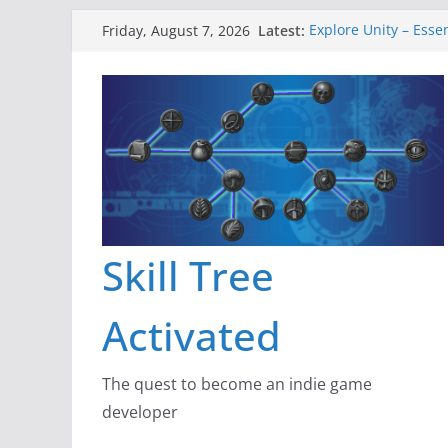
Skip
Latest:
Explore Unity – Esse
Friday, August 7, 2026
to
Gameboard and Wal
Dragon’s Dungeon –
content
New Project: Dragon
A Lot Can Happen in
Skill Tree
Activated
The quest to become an indie game
developer