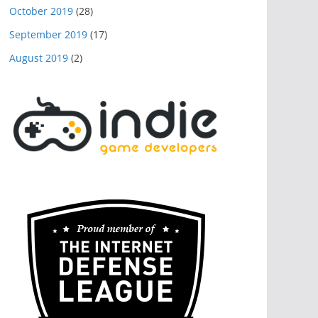
October 2019
(28)
September 2019
(17)
August 2019
(2)