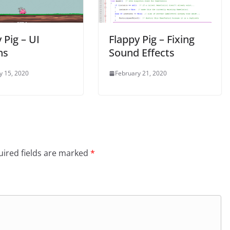
 Pig – UI
Flappy Pig – Fixing
ns
Sound Effects
y 15, 2020
February 21, 2020
ired fields are marked
*