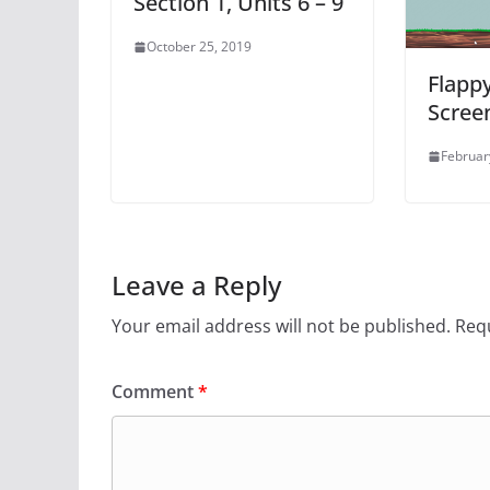
Section 1, Units 6 – 9
October 25, 2019
Flappy
Scree
Februar
Leave a Reply
Your email address will not be published.
Requ
Comment
*