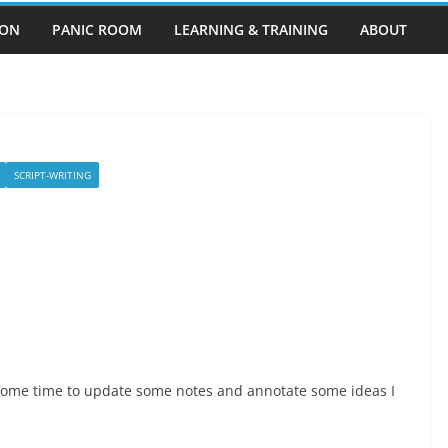
EON
PANIC ROOM
LEARNING & TRAINING
ABOUT
SCRIPT-WRITING
e some time to update some notes and annotate some ideas I