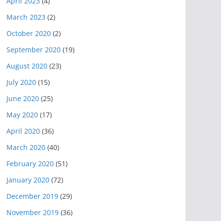
April 2023
(4)
March 2023
(2)
October 2020
(2)
September 2020
(19)
August 2020
(23)
July 2020
(15)
June 2020
(25)
May 2020
(17)
April 2020
(36)
March 2020
(40)
February 2020
(51)
January 2020
(72)
December 2019
(29)
November 2019
(36)