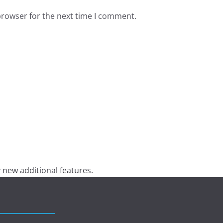
browser for the next time I comment.
 new additional features.