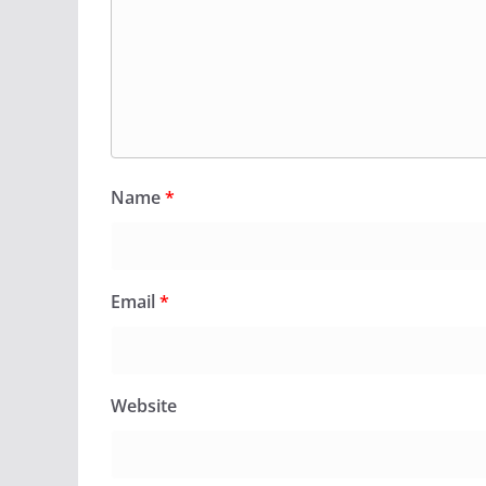
Name
*
Email
*
Website