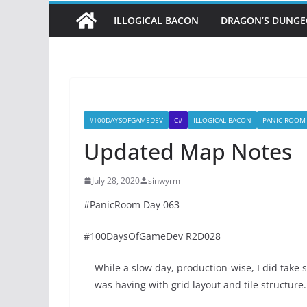
ILLOGICAL BACON
DRAGON’S DUNG
#100DAYSOFGAMEDEV
C#
ILLOGICAL BACON
PANIC ROOM
Updated Map Notes
July 28, 2020
sinwyrm
#PanicRoom Day 063
#100DaysOfGameDev R2D028
While a slow day, production-wise, I did tak
was having with grid layout and tile structure.