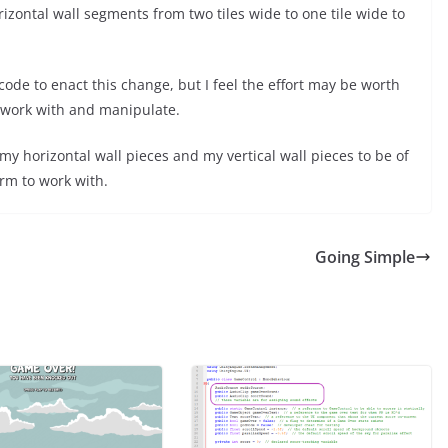
zontal wall segments from two tiles wide to one tile wide to
code to enact this change, but I feel the effort may be worth
to work with and manipulate.
 my horizontal wall pieces and my vertical wall pieces to be of
rm to work with.
Going Simple