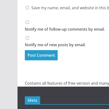
Save my name, email, and website in this 
Notify me of follow-up comments by email.
Notify me of new posts by email.
Contains all features of free version and many
Meta