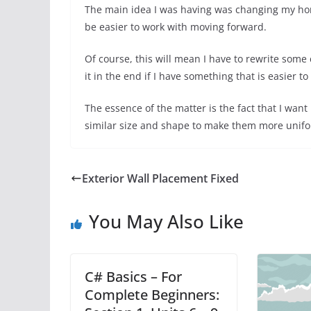
The main idea I was having was changing my hori
be easier to work with moving forward.
Of course, this will mean I have to rewrite some 
it in the end if I have something that is easier 
The essence of the matter is the fact that I want
similar size and shape to make them more unifo
Exterior Wall Placement Fixed
You May Also Like
C# Basics – For
Complete Beginners: