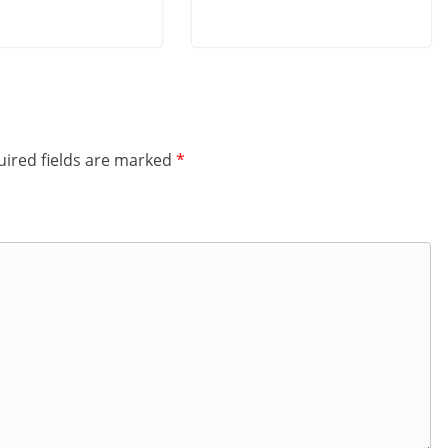
ired fields are marked
*