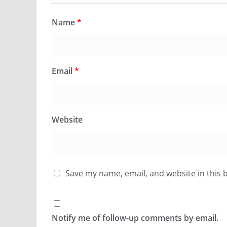
Name
*
Email
*
Website
Save my name, email, and website in this 
Notify me of follow-up comments by email.