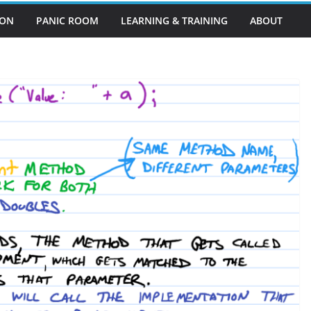
EON
PANIC ROOM
LEARNING & TRAINING
ABOUT