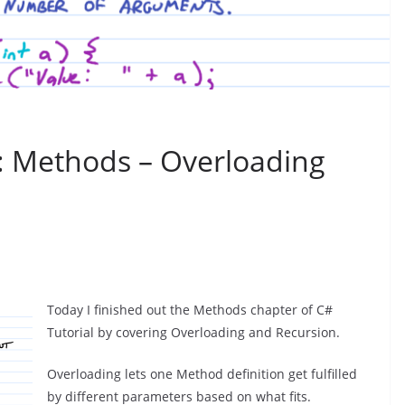
l: Methods – Overloading
Today I finished out the Methods chapter of C#
Tutorial by covering Overloading and Recursion.
Overloading lets one Method definition get fulfilled
by different parameters based on what fits.