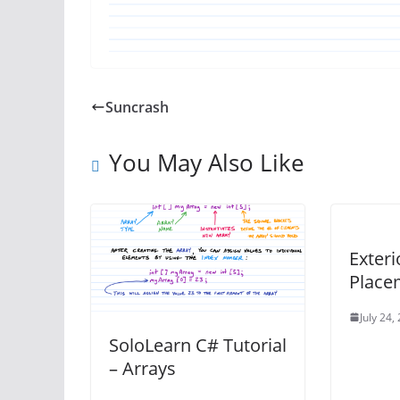
Suncrash
You May Also Like
Exteri
Place
July 24,
SoloLearn C# Tutorial
– Arrays