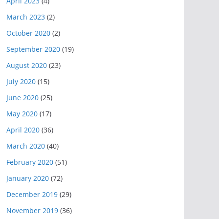
April 2023
(4)
March 2023
(2)
October 2020
(2)
September 2020
(19)
August 2020
(23)
July 2020
(15)
June 2020
(25)
May 2020
(17)
April 2020
(36)
March 2020
(40)
February 2020
(51)
January 2020
(72)
December 2019
(29)
November 2019
(36)