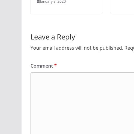
January 8, 2020
Leave a Reply
Your email address will not be published.
Requ
Comment
*