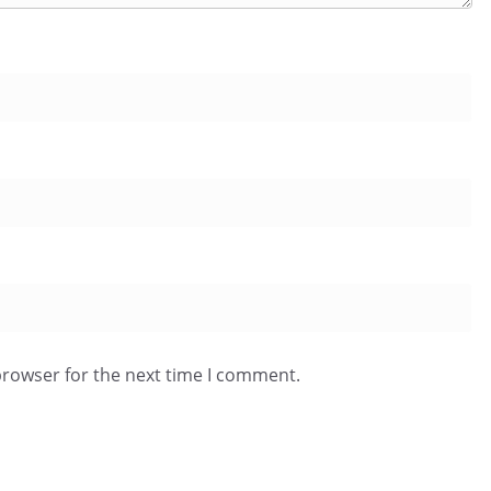
browser for the next time I comment.