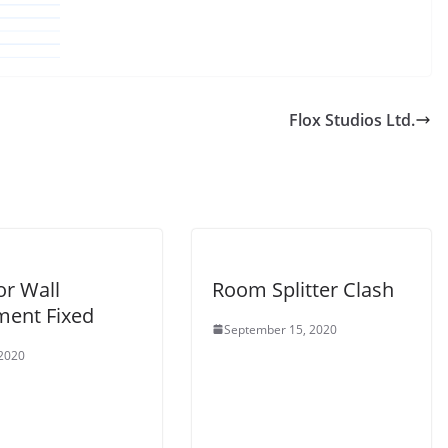
Flox Studios Ltd.
or Wall
Room Splitter Clash
ment Fixed
September 15, 2020
 2020