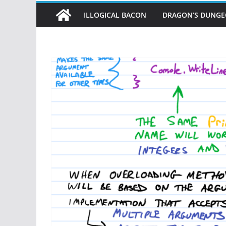
ILLOGICAL BACON
DRAGON’S DUNG