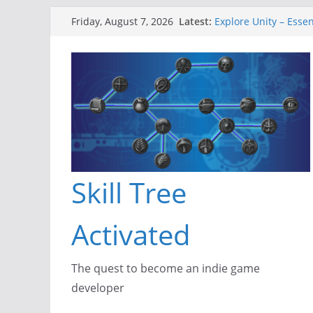
Skip
Latest:
Explore Unity – Essen
Friday, August 7, 2026
to
Gameboard and Wal
Dragon’s Dungeon – 
content
New Project: Dragon
A Lot Can Happen in 
Skill Tree
Activated
The quest to become an indie game
developer