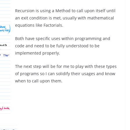
Recursion is using a Method to call upon itself until
an exit condition is met, usually with mathematical
equations like Factorials.
Both have specific uses within programming and
code and need to be fully understood to be
implemented properly.
The next step will be for me to play with these types
of programs so I can solidify their usages and know
when to call upon them.