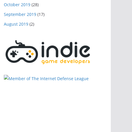
October 2019
(28)
September 2019
(17)
August 2019
(2)