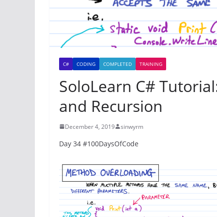
C#
CODING
COMPLETED
TRAINING
SoloLearn C# Tutoria
and Recursion
December 4, 2019
sinwyrm
Day 34 #100DaysOfCode