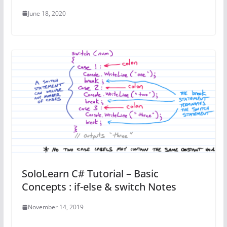
June 18, 2020
SoloLearn C# Tutorial – Basic
Concepts : if-else & switch Notes
November 14, 2019