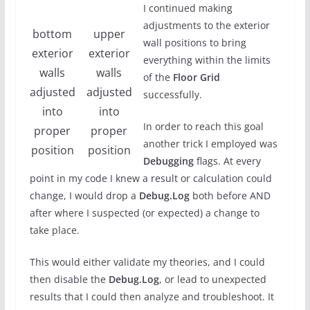
I continued making
adjustments to the exterior
bottom
upper
wall positions to bring
exterior
exterior
everything within the limits
walls
walls
of the
Floor Grid
adjusted
adjusted
successfully.
into
into
In order to reach this goal
proper
proper
another trick I employed was
position
position
Debugging
flags. At every
point in my code I knew a result or calculation could
change, I would drop a
Debug.Log
both before AND
after where I suspected (or expected) a change to
take place.
This would either validate my theories, and I could
then disable the
Debug.Log
, or lead to unexpected
results that I could then analyze and troubleshoot. It