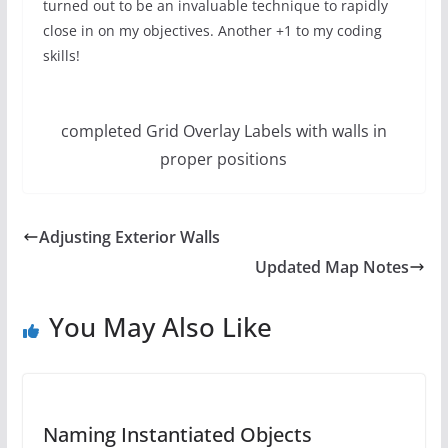
turned out to be an invaluable technique to rapidly
close in on my objectives. Another +1 to my coding
skills!
completed Grid Overlay Labels with walls in
proper positions
Adjusting Exterior Walls
Updated Map Notes
You May Also Like
Naming Instantiated Objects