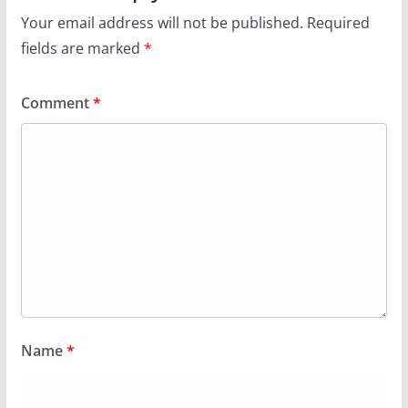
Your email address will not be published.
Required
fields are marked
*
Comment
*
Name
*