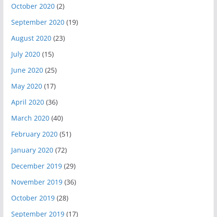
October 2020
(2)
September 2020
(19)
August 2020
(23)
July 2020
(15)
June 2020
(25)
May 2020
(17)
April 2020
(36)
March 2020
(40)
February 2020
(51)
January 2020
(72)
December 2019
(29)
November 2019
(36)
October 2019
(28)
September 2019
(17)