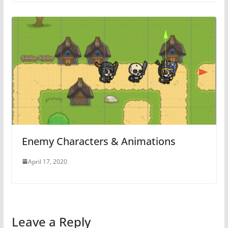
Enemy Characters & Animations
April 17, 2020
Leave a Reply