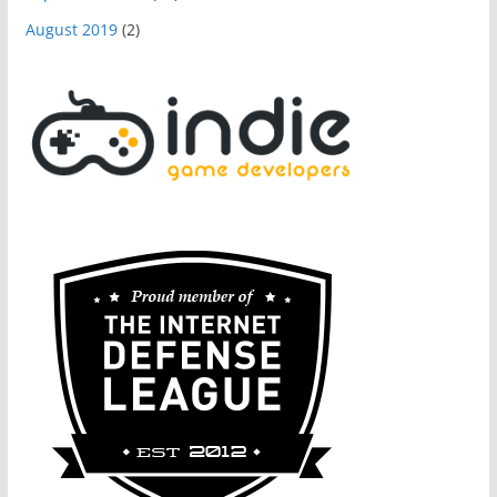
August 2019
(2)