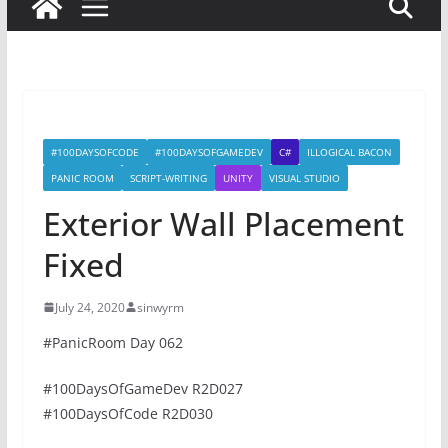
#100DAYSOFCODE
#100DAYSOFGAMEDEV
C#
ILLOGICAL BACON
PANIC ROOM
SCRIPT-WRITING
UNITY
VISUAL STUDIO
Exterior Wall Placement
Fixed
July 24, 2020
sinwyrm
#PanicRoom Day 062
#100DaysOfGameDev R2D027
#100DaysOfCode R2D030