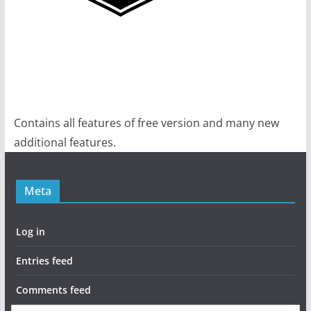
Contains all features of free version and many new
additional features.
Meta
Log in
Entries feed
Comments feed