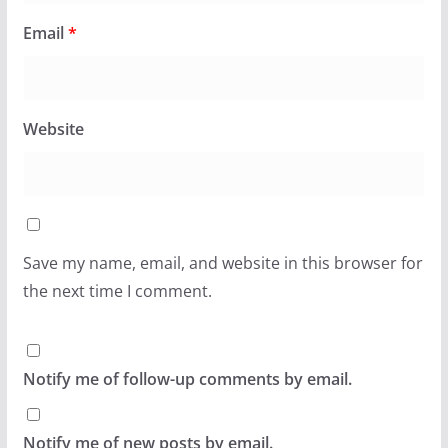
Email
*
Website
Save my name, email, and website in this browser for
the next time I comment.
Notify me of follow-up comments by email.
Notify me of new posts by email.