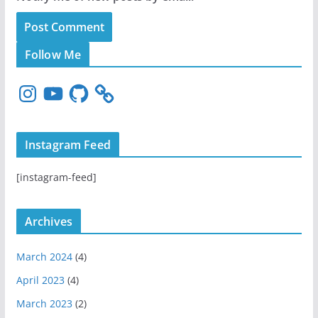
Follow Me
I
Y
G
n
o
i
s
u
t
t
T
H
Instagram Feed
a
u
u
g
b
b
[instagram-feed]
r
e
a
m
Archives
March 2024
(4)
April 2023
(4)
March 2023
(2)