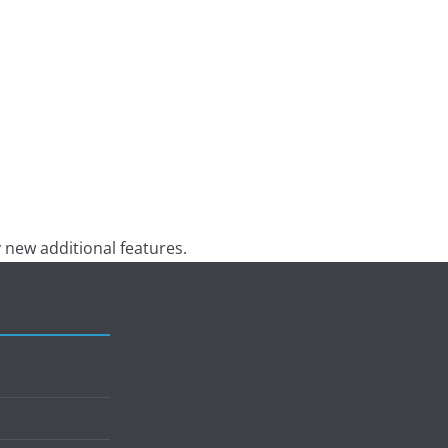
 new additional features.