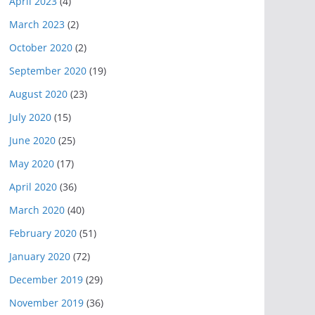
April 2023
(4)
March 2023
(2)
October 2020
(2)
September 2020
(19)
August 2020
(23)
July 2020
(15)
June 2020
(25)
May 2020
(17)
April 2020
(36)
March 2020
(40)
February 2020
(51)
January 2020
(72)
December 2019
(29)
November 2019
(36)