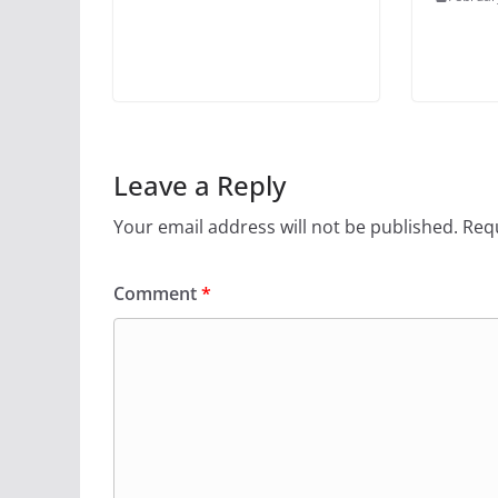
Leave a Reply
Your email address will not be published.
Requ
Comment
*