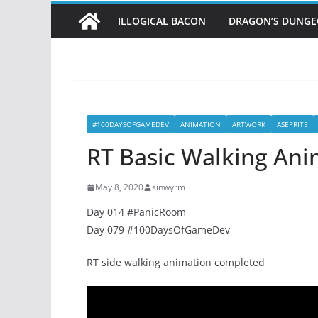
ILLOGICAL BACON
DRAGON’S DUNG
#100DAYSOFGAMEDEV
ANIMATION
ARTWORK
ASEPRITE
RT Basic Walking Ani
May 8, 2020
sinwyrm
Day 014 #PanicRoom
Day 079 #100DaysOfGameDev
RT side walking animation completed