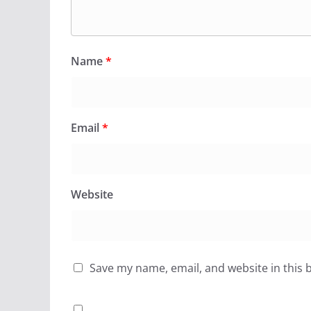
Name
*
Email
*
Website
Save my name, email, and website in this 