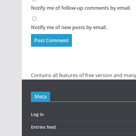
Notify me of follow-up comments by email.
Notify me of new posts by email.
Contains all features of free version and many
Meta
Log in
Entries feed