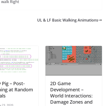
walk Right
UL & LF Basic Walking Animations
 Pig – Post-
2D Game
ing at Random
Development –
als
World Interactions:
Damage Zones and
y 23, 2020