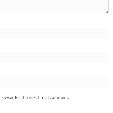
browser for the next time I comment.