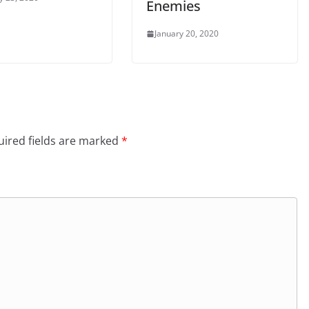
Enemies
January 20, 2020
ired fields are marked
*