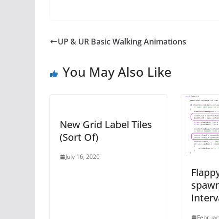
UP & UR Basic Walking Animations
You May Also Like
New Grid Label Tiles
(Sort Of)
July 16, 2020
Flappy
spawn
Interv
Februar