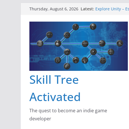
Skip
Latest:
Explore Unity – E
Thursday, August 6, 2026
to
Gameboard and 
Dragon’s Dungeo
content
New Project: Dra
A Lot Can Happen
Skill Tree
Activated
The quest to become an indie game
developer