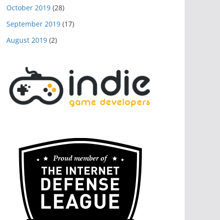
October 2019
(28)
September 2019
(17)
August 2019
(2)