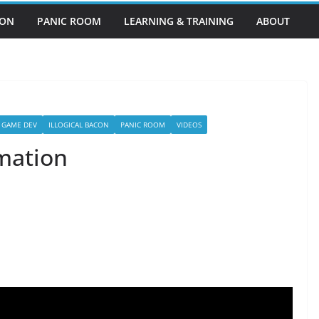
EON
PANIC ROOM
LEARNING & TRAINING
ABOUT
GAME DEV
ILLOGICAL BACON
PANIC ROOM
VIDEOS
mation