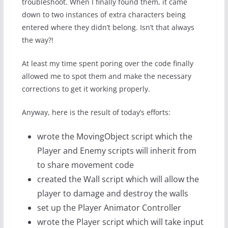
troubleshoot. When I finally found them, it came
down to two instances of extra characters being
entered where they didn’t belong. Isn’t that always
the way?!
At least my time spent poring over the code finally
allowed me to spot them and make the necessary
corrections to get it working properly.
Anyway, here is the result of today’s efforts:
wrote the MovingObject script which the
Player and Enemy scripts will inherit from
to share movement code
created the Wall script which will allow the
player to damage and destroy the walls
set up the Player Animator Controller
wrote the Player script which will take input