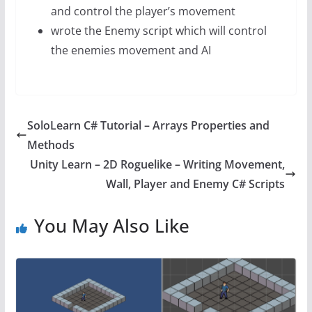
and control the player’s movement
wrote the Enemy script which will control
the enemies movement and AI
SoloLearn C# Tutorial – Arrays Properties and
Methods
Unity Learn – 2D Roguelike – Writing Movement,
Wall, Player and Enemy C# Scripts
You May Also Like