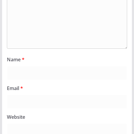
Name
*
Email
*
Website