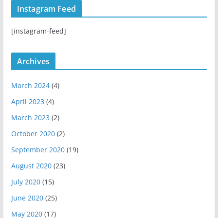
t
T
H
Instagram Feed
a
u
u
g
b
b
[instagram-feed]
r
e
a
m
Archives
March 2024
(4)
April 2023
(4)
March 2023
(2)
October 2020
(2)
September 2020
(19)
August 2020
(23)
July 2020
(15)
June 2020
(25)
May 2020
(17)