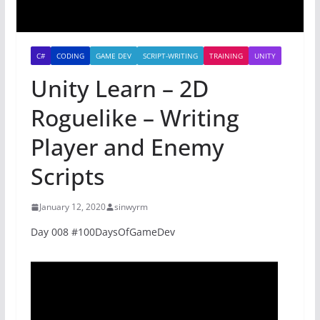
C#
CODING
GAME DEV
SCRIPT-WRITING
TRAINING
UNITY
Unity Learn – 2D
Roguelike – Writing
Player and Enemy
Scripts
January 12, 2020
sinwyrm
Day 008 #100DaysOfGameDev