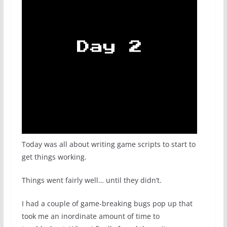
Today was all about writing game scripts to start to
get things working.
Things went fairly well… until they didn’t.
I had a couple of game-breaking bugs pop up that
took me an inordinate amount of time to