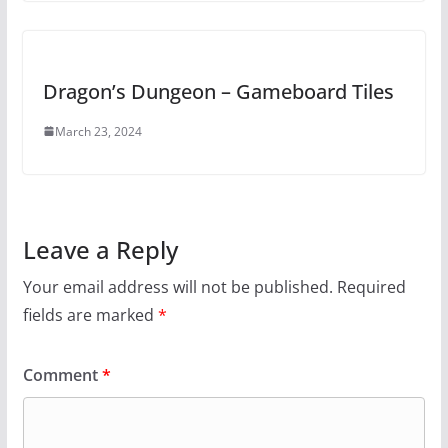
Dragon’s Dungeon – Gameboard Tiles
March 23, 2024
Leave a Reply
Your email address will not be published.
Required
fields are marked
*
Comment
*