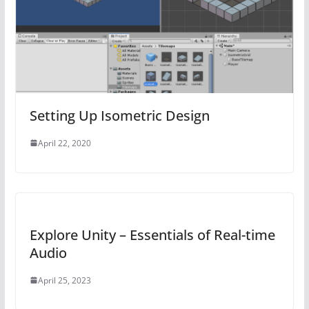
Setting Up Isometric Design
April 22, 2020
Explore Unity – Essentials of Real-time
Audio
April 25, 2023