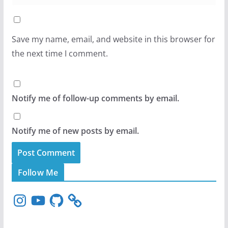
Save my name, email, and website in this browser for
the next time I comment.
Notify me of follow-up comments by email.
Notify me of new posts by email.
Follow Me
I
Y
G
n
o
i
s
u
t