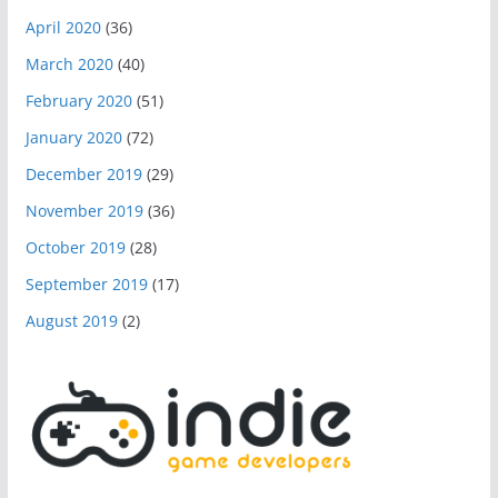
April 2020
(36)
March 2020
(40)
February 2020
(51)
January 2020
(72)
December 2019
(29)
November 2019
(36)
October 2019
(28)
September 2019
(17)
August 2019
(2)