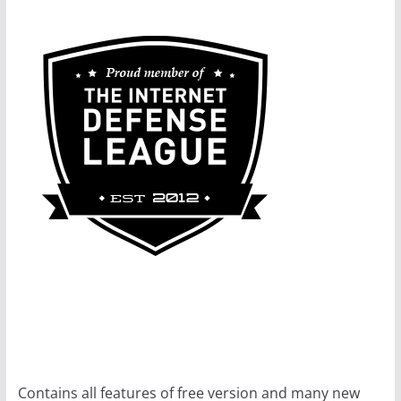
Contains all features of free version and many new