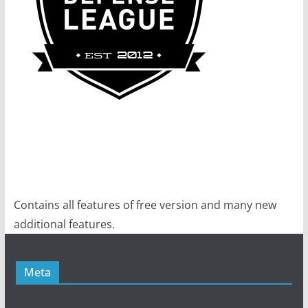
Contains all features of free version and many new
additional features.
Meta