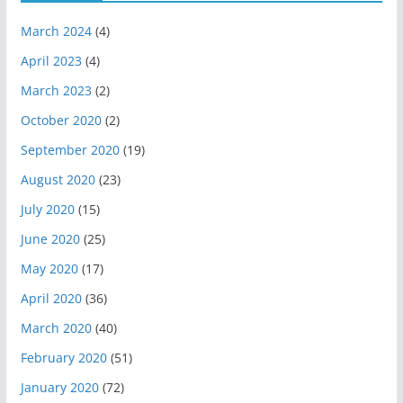
March 2024
(4)
April 2023
(4)
March 2023
(2)
October 2020
(2)
September 2020
(19)
August 2020
(23)
July 2020
(15)
June 2020
(25)
May 2020
(17)
April 2020
(36)
March 2020
(40)
February 2020
(51)
January 2020
(72)