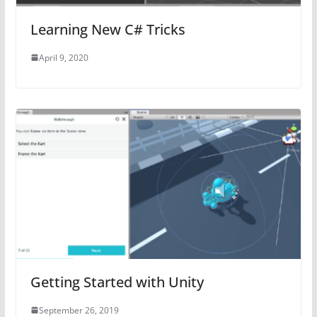
Learning New C# Tricks
April 9, 2020
Getting Started with Unity
September 26, 2019