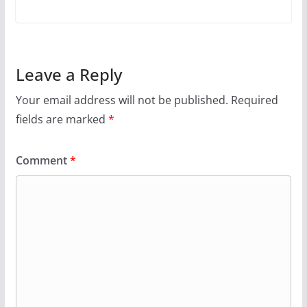
Leave a Reply
Your email address will not be published.
Required
fields are marked
*
Comment
*