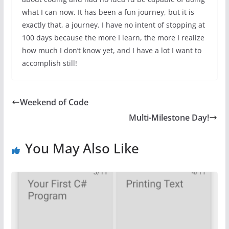
what I can now. It has been a fun journey, but it is
exactly that, a journey. I have no intent of stopping at
100 days because the more I learn, the more I realize
how much I don’t know yet, and I have a lot I want to
accomplish still!
Weekend of Code
Multi-Milestone Day!
You May Also Like