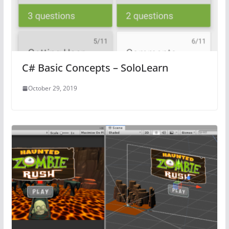
C# Basic Concepts – SoloLearn
October 29, 2019