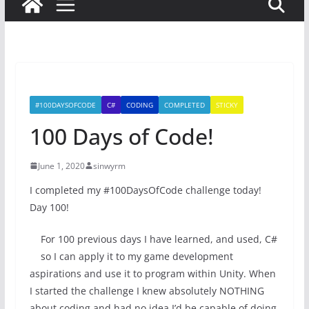
#100DAYSOFCODE
C#
CODING
COMPLETED
STICKY
100 Days of Code!
June 1, 2020
sinwyrm
I completed my #100DaysOfCode challenge today!
Day 100!
For 100 previous days I have learned, and used, C#
so I can apply it to my game development
aspirations and use it to program within Unity. When
I started the challenge I knew absolutely NOTHING
about coding and had no idea I’d be capable of doing