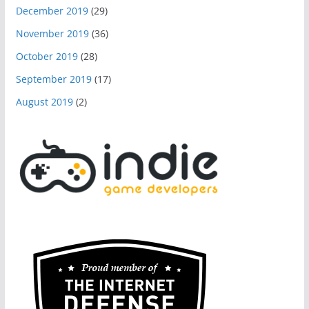
December 2019
(29)
November 2019
(36)
October 2019
(28)
September 2019
(17)
August 2019
(2)