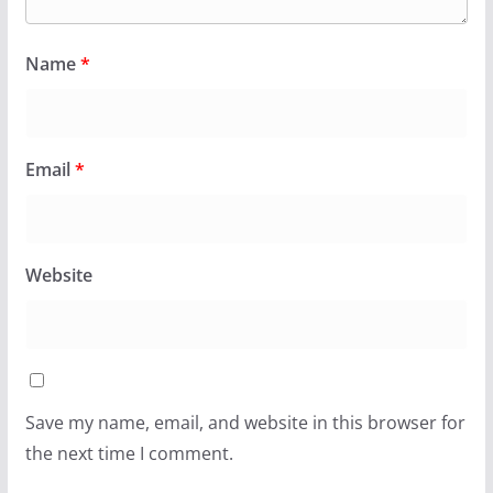
Name
*
Email
*
Website
Save my name, email, and website in this browser for
the next time I comment.