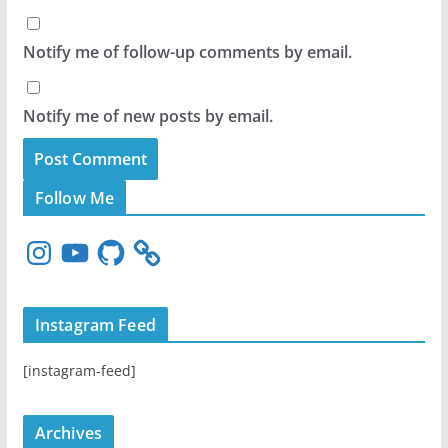
Notify me of follow-up comments by email.
Notify me of new posts by email.
Follow Me
I
Y
G
n
o
i
s
u
t
t
T
H
Instagram Feed
a
u
u
g
b
b
[instagram-feed]
r
e
a
m
Archives