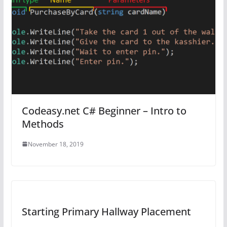
Codeasy.net C# Beginner – Intro to
Methods
November 18, 2019
Starting Primary Hallway Placement