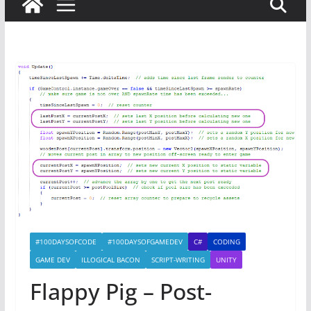
#100DAYSOFCODE
#100DAYSOFGAMEDEV
C#
CODING
GAME DEV
ILLOGICAL BACON
SCRIPT-WRITING
UNITY
Flappy Pig – Post-