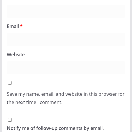
Email
*
Website
Save my name, email, and website in this browser for
the next time I comment.
Notify me of follow-up comments by email.