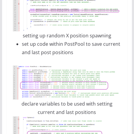
setting up random X position spawning
set up code within PostPool to save current
and last post positions
declare variables to be used with setting
current and last positions