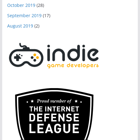
October 2019
(28)
September 2019
(17)
August 2019
(2)