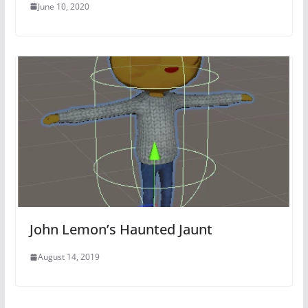
June 10, 2020
John Lemon’s Haunted Jaunt
August 14, 2019