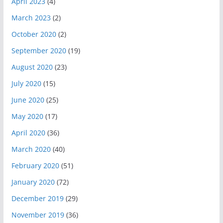
April 2023
(4)
March 2023
(2)
October 2020
(2)
September 2020
(19)
August 2020
(23)
July 2020
(15)
June 2020
(25)
May 2020
(17)
April 2020
(36)
March 2020
(40)
February 2020
(51)
January 2020
(72)
December 2019
(29)
November 2019
(36)