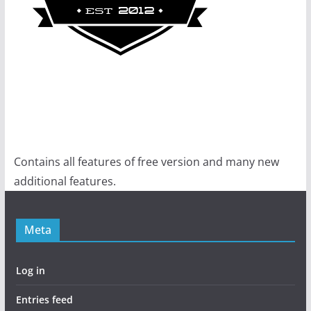
Contains all features of free version and many new
additional features.
Meta
Log in
Entries feed