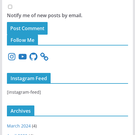
Notify me of new posts by email.
Follow Me
I
Y
G
n
o
i
s
u
t
t
T
H
Instagram Feed
a
u
u
g
b
b
[instagram-feed]
r
e
a
m
Archives
March 2024
(4)