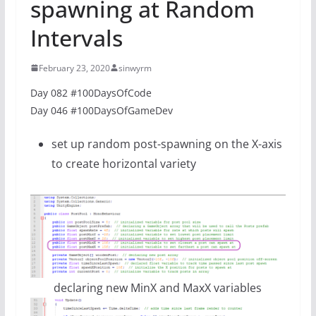
spawning at Random
Intervals
February 23, 2020
sinwyrm
Day 082 #100DaysOfCode
Day 046 #100DaysOfGameDev
set up random post-spawning on the X-axis
to create horizontal variety
declaring new MinX and MaxX variables