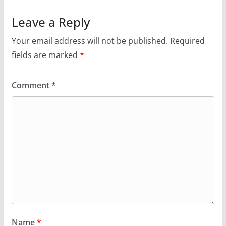
Leave a Reply
Your email address will not be published.
Required
fields are marked
*
Comment
*
Name
*