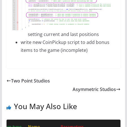
setting current and last positions
write new CoinPickup script to add bonus
items to the game (incomplete)
Two Point Studios
Asymmetric Studios
You May Also Like