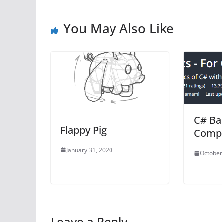
You May Also Like
C# Bas
Flappy Pig
Compl
January 31, 2020
October
Leave a Reply