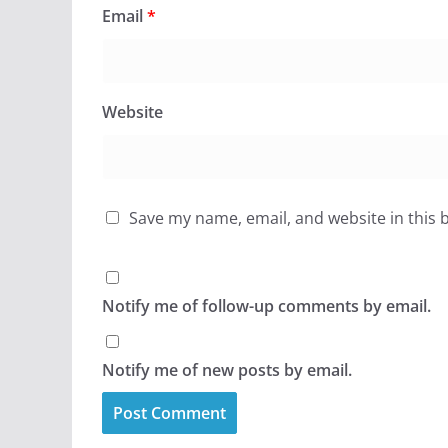
Email
*
Website
Save my name, email, and website in this 
Notify me of follow-up comments by email.
Notify me of new posts by email.