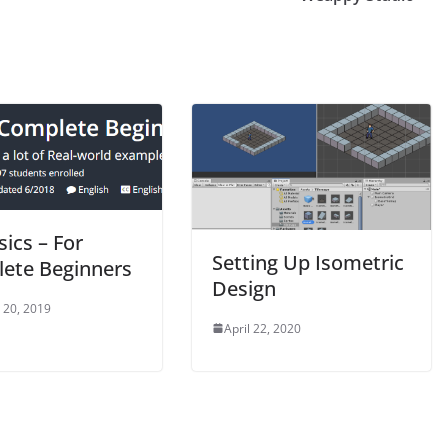
ics – For
Setting Up Isometric
ete Beginners
Design
 20, 2019
April 22, 2020