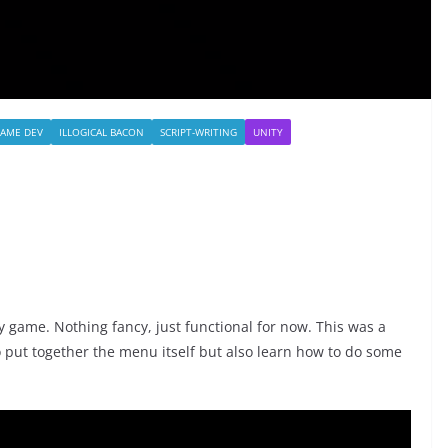
AME DEV
ILLOGICAL BACON
SCRIPT-WRITING
UNITY
my game. Nothing fancy, just functional for now. This was a
o put together the menu itself but also learn how to do some