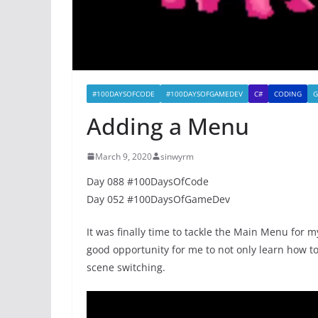
#100DAYSOFCODE
#100DAYSOFGAMEDEV
C#
CODING
G
Adding a Menu
March 9, 2020
sinwyrm
Day 088 #100DaysOfCode
Day 052 #100DaysOfGameDev
It was finally time to tackle the Main Menu for 
good opportunity for me to not only learn how t
scene switching.