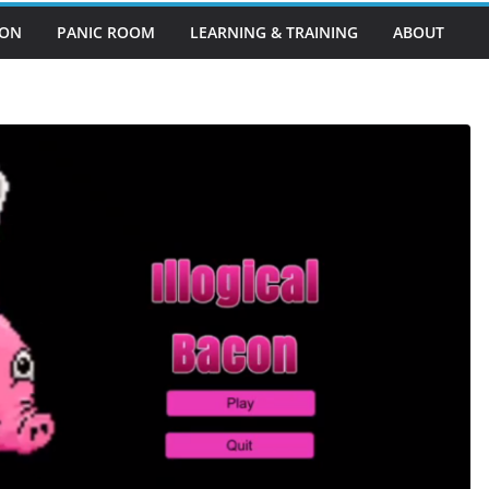
EON
PANIC ROOM
LEARNING & TRAINING
ABOUT