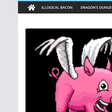
ILLOGICAL BACON
DRAGON’S DUNG