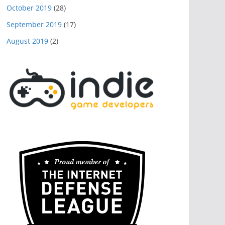
October 2019
(28)
September 2019
(17)
August 2019
(2)