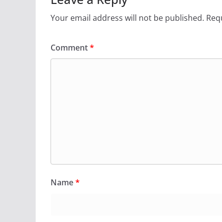
Your email address will not be published.
Requ
Comment
*
Name
*