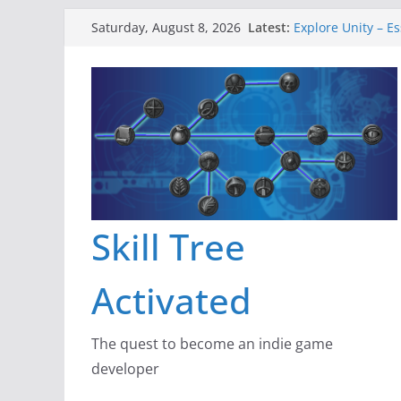
Skip
Latest:
Explore Unity – Es
Saturday, August 8, 2026
to
Gameboard and W
Dragon’s Dungeon
content
New Project: Dra
A Lot Can Happen 
Skill Tree
Activated
The quest to become an indie game
developer