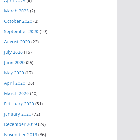
April 2023
(4)
March 2023
(2)
October 2020
(2)
September 2020
(19)
August 2020
(23)
July 2020
(15)
June 2020
(25)
May 2020
(17)
April 2020
(36)
March 2020
(40)
February 2020
(51)
January 2020
(72)
December 2019
(29)
November 2019
(36)