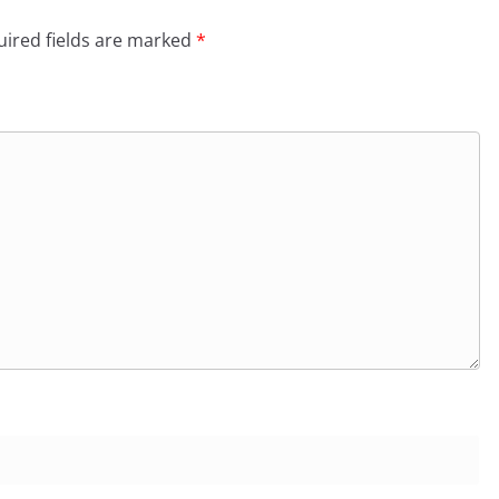
ired fields are marked
*