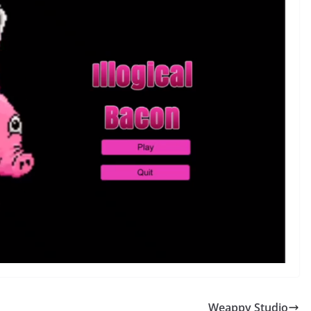
Weappy Studio