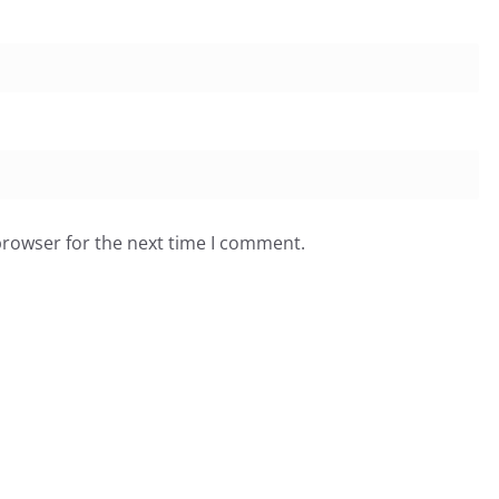
browser for the next time I comment.