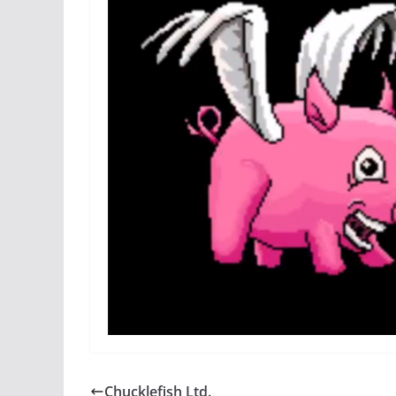
Chucklefish Ltd.