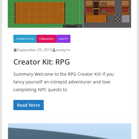
COMPLETED
TRAINING
UNITY
September 29, 2019
sinwyrm
Creator Kit: RPG
Summary Welcome to the RPG Creator Kit! If you
fancy yourself an intrepid adventurer and love
completing NPC quests to
Read More