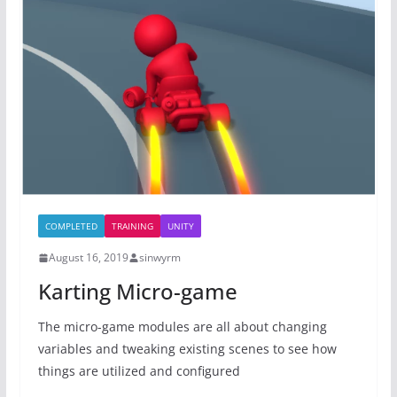
COMPLETED
TRAINING
UNITY
August 16, 2019
sinwyrm
Karting Micro-game
The micro-game modules are all about changing
variables and tweaking existing scenes to see how
things are utilized and configured