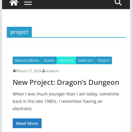
project
BRAINSTORMING
DESIGN
FEATURED
GAME DEV
PROJECT
March 17, 2024
sinwyrm
New Project: Dragon’s Dungeon
When I was much younger than I am today, sometime
back in the late 1980’s, I remember having an
electronic
Read More