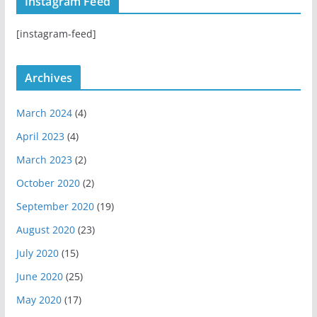
Instagram Feed
a
u
u
g
b
b
[instagram-feed]
r
e
a
m
Archives
March 2024
(4)
April 2023
(4)
March 2023
(2)
October 2020
(2)
September 2020
(19)
August 2020
(23)
July 2020
(15)
June 2020
(25)
May 2020
(17)