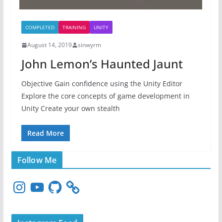
COMPLETED
TRAINING
UNITY
August 14, 2019
sinwyrm
John Lemon’s Haunted Jaunt
Objective Gain confidence using the Unity Editor
Explore the core concepts of game development in
Unity Create your own stealth
Read More
Follow Me
I
Y
G
n
o
i
s
u
t
t
T
H