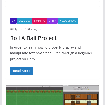
C#
GAME DEV
TRAINING
UNITY
VISUAL STUDIO
July 7, 2020
sinwyrm
Roll A Ball Project
In order to learn how to properly display and
manipulate text on-screen, I ran through a beginner
project on Unity
Read More