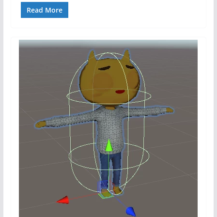
Read More