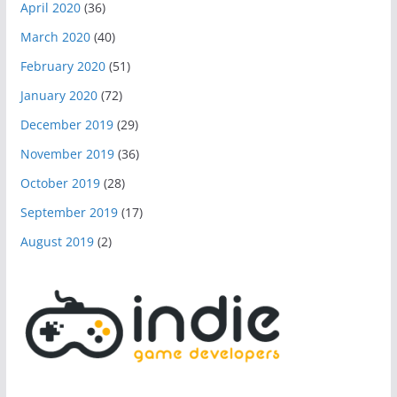
April 2020
(36)
March 2020
(40)
February 2020
(51)
January 2020
(72)
December 2019
(29)
November 2019
(36)
October 2019
(28)
September 2019
(17)
August 2019
(2)