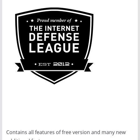
Contains all features of free version and many new