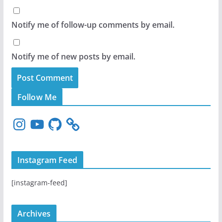
Notify me of follow-up comments by email.
Notify me of new posts by email.
Follow Me
I
Y
G
n
o
i
s
u
t
t
T
H
Instagram Feed
a
u
u
g
b
b
[instagram-feed]
r
e
a
m
Archives