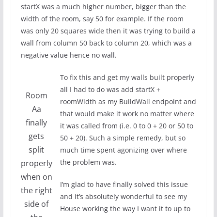
startX was a much higher number, bigger than the
width of the room, say 50 for example. If the room
was only 20 squares wide then it was trying to build a
wall from column 50 back to column 20, which was a
negative value hence no wall.
To fix this and get my walls built properly
all I had to do was add startX +
Room
roomWidth as my BuildWall endpoint and
Aa
that would make it work no matter where
finally
it was called from (i.e. 0 to 0 + 20 or 50 to
gets
50 + 20). Such a simple remedy, but so
split
much time spent agonizing over where
the problem was.
properly
when on
I’m glad to have finally solved this issue
the right
and it’s absolutely wonderful to see my
side of
House working the way I want it to up to