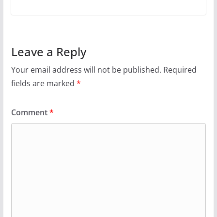
Leave a Reply
Your email address will not be published.
Required
fields are marked
*
Comment
*