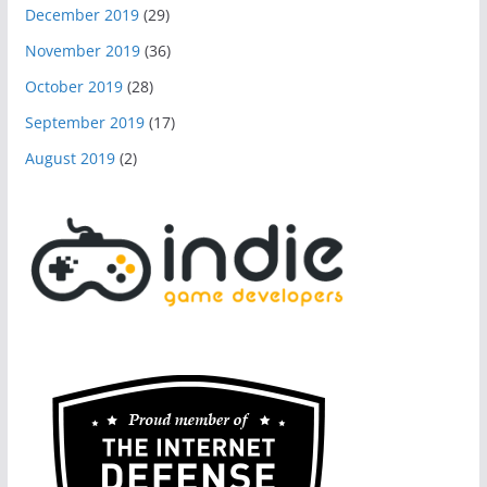
December 2019
(29)
November 2019
(36)
October 2019
(28)
September 2019
(17)
August 2019
(2)