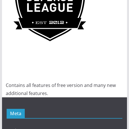
Contains all features of free version and many new
additional features.
Meta