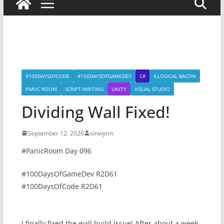
#100DAYSOFCODE
#100DAYSOFGAMEDEV
C#
ILLOGICAL BACON
PANIC ROOM
SCRIPT-WRITING
UNITY
VISUAL STUDIO
Dividing Wall Fixed!
September 12, 2020
sinwyrm
#PanicRoom Day 096
#100DaysOfGameDev R2D61
#100DaysOfCode R2D61
I finally fixed the wall build issue! After about a week