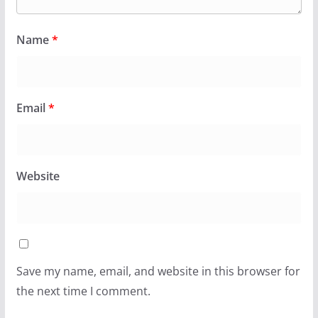
Name
*
Email
*
Website
Save my name, email, and website in this browser for
the next time I comment.