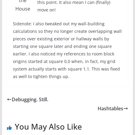
the
this point. It also mean I can (finally)
House
move on!
Sidenote: I also tweaked out my wall-building
calculations so they no longer create overlapping wall
pieces over existing exterior or hallway walls by
starting one square later and ending one square
earlier. I also noticed my references to room block
origins started at square 0,0 when, in fact, my grid
system actually starts with square 1,1. This was fixed
as well to tighten things up.
Debugging. Still.
Hashtables
You May Also Like