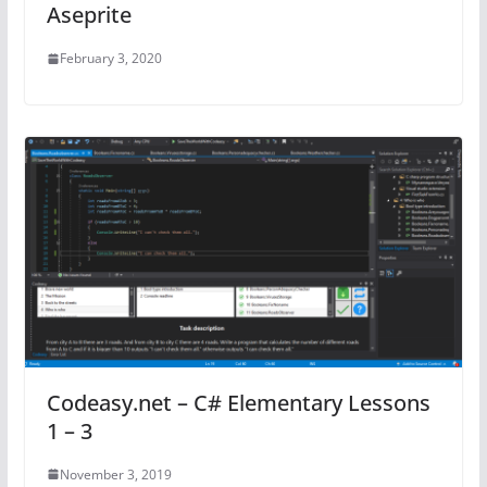
Aseprite
February 3, 2020
Codeasy.net – C# Elementary Lessons
1 – 3
November 3, 2019