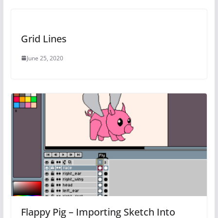
Grid Lines
June 25, 2020
Flappy Pig – Importing Sketch Into