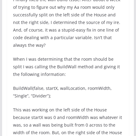
of trying to figure out why my Aa room would only
successfully split on the left side of the House and
not the right side, I determined the source of my ire.
And, of course, it was a stupid-easy fix in one line of
code dealing with a particular variable. Isn’t that
always the way?
When I was determining that the room should be
split I was calling the BuildWall method and giving it
the following information:
BuildWall(false, startX, wallLocation, roomWidth,
“Single”, “Divider”);
This was working on the left side of the House
because startX was 0 and roomWidth was whatever it
was, so a wall was being built from 0 across to the
width of the room. But, on the right side of the House