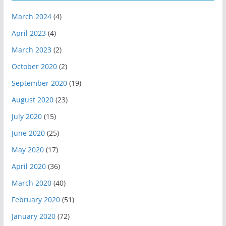
March 2024
(4)
April 2023
(4)
March 2023
(2)
October 2020
(2)
September 2020
(19)
August 2020
(23)
July 2020
(15)
June 2020
(25)
May 2020
(17)
April 2020
(36)
March 2020
(40)
February 2020
(51)
January 2020
(72)