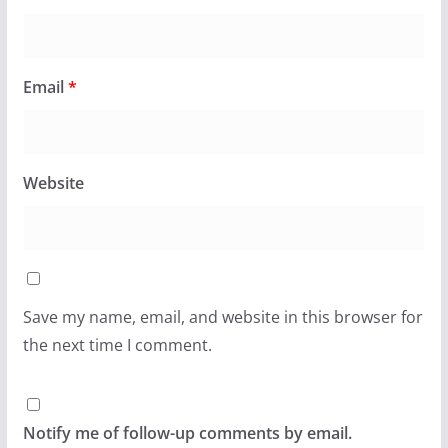
Email
*
Website
Save my name, email, and website in this browser for
the next time I comment.
Notify me of follow-up comments by email.