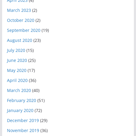
April 2023
(4)
March 2023
(2)
October 2020
(2)
September 2020
(19)
August 2020
(23)
July 2020
(15)
June 2020
(25)
May 2020
(17)
April 2020
(36)
March 2020
(40)
February 2020
(51)
January 2020
(72)
December 2019
(29)
November 2019
(36)