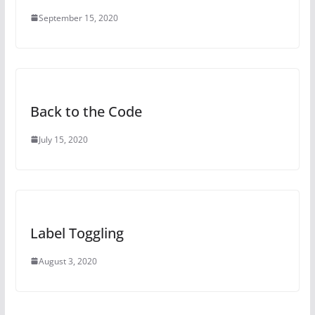
September 15, 2020
Back to the Code
July 15, 2020
Label Toggling
August 3, 2020