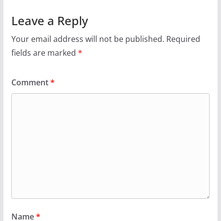
Leave a Reply
Your email address will not be published.
Required
fields are marked
*
Comment
*
Name
*