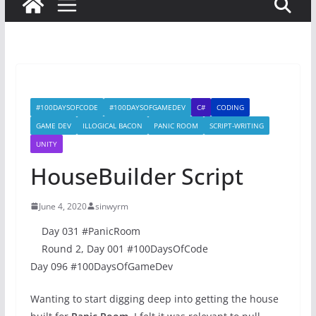
#100DAYSOFCODE
#100DAYSOFGAMEDEV
C#
CODING
GAME DEV
ILLOGICAL BACON
PANIC ROOM
SCRIPT-WRITING
UNITY
HouseBuilder Script
June 4, 2020
sinwyrm
Day 031 #PanicRoom
Round 2, Day 001 #100DaysOfCode
Day 096 #100DaysOfGameDev
Wanting to start digging deep into getting the house