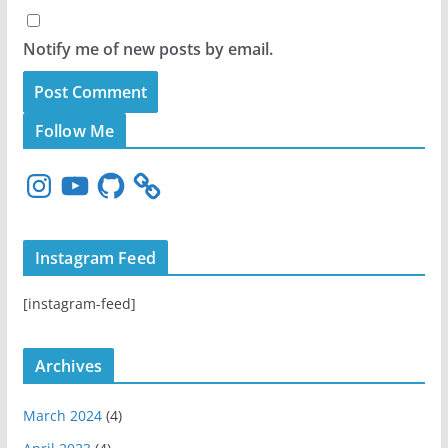
Notify me of new posts by email.
Follow Me
I
Y
G
n
o
i
s
u
t
t
T
H
Instagram Feed
a
u
u
g
b
b
[instagram-feed]
r
e
a
m
Archives
March 2024
(4)