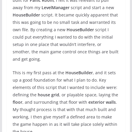
built for
Panic Room
, I felt it was relevant to pull
away from my
LevelManager
script and start a new
HouseBuilder
script. It became quickly apparent that
this was going to be no small task and warranted its
own file. By creating a new
HouseBuilder
script I
could put everything I wanted to do with the initial
setup in one place that wouldn’t interfere, or
smother, the main game control once things are built
and get going.
This is my first pass at the
HouseBuilder
, and it sets
up a good foundation for what I plan to do. Key
elements of this script that I wanted to include were:
defining the
house grid
, or playable space, laying the
floor
, and surrounding that floor with
exterior walls
.
My thought process is that with that much built and
working, I then give myself a defined area to make
the game happen in as it will take place solely within
the house.