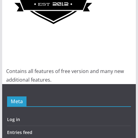
Contains all features of free version and many new
additional features.
Meta
Log in
Entries feed