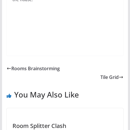
Rooms Brainstorming
Tile Grid
You May Also Like
Room Splitter Clash