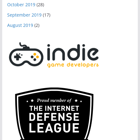
October 2019
(28)
September 2019
(17)
August 2019
(2)