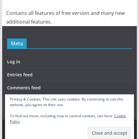
Contains all features of free version and many new
additional features.
Meta
Log in
Entries feed
Comments feed
Privacy & Cookies: This site uses cookies. By continuing to use this
WordPress.org
website, you agree to their use.
To find out more, including how to control cookies, see here:
Cookie
Policy
Copyright © 2026
Skill Tree Activated
. All rights reserved.
Theme:
ColorMag
by ThemeGrill. Powered by
WordPress
.