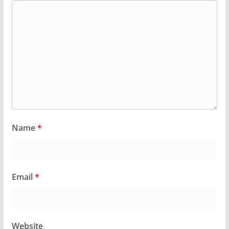
Name
*
Email
*
Website