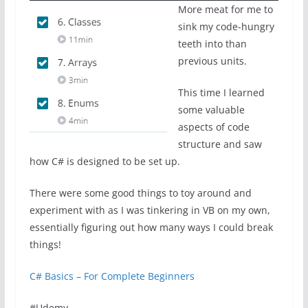
More meat for me to
sink my code-hungry
teeth into than
previous units.
This time I learned
some valuable
aspects of code
structure and saw
how C# is designed to be set up.
There were some good things to toy around and
experiment with as I was tinkering in VB on my own,
essentially figuring out how many ways I could break
things!
C# Basics – For Complete Beginners
#Udemy