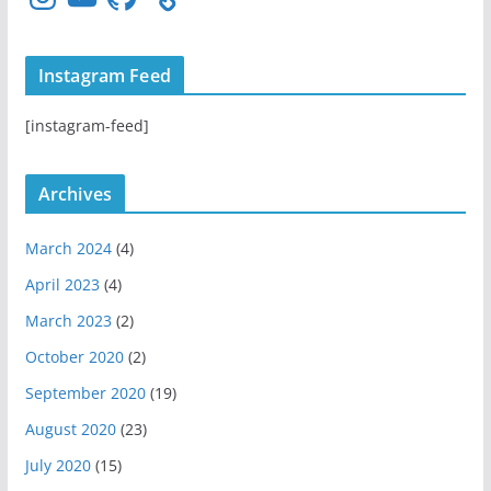
n
o
i
s
u
t
t
T
H
Instagram Feed
a
u
u
g
b
b
[instagram-feed]
r
e
a
m
Archives
March 2024
(4)
April 2023
(4)
March 2023
(2)
October 2020
(2)
September 2020
(19)
August 2020
(23)
July 2020
(15)