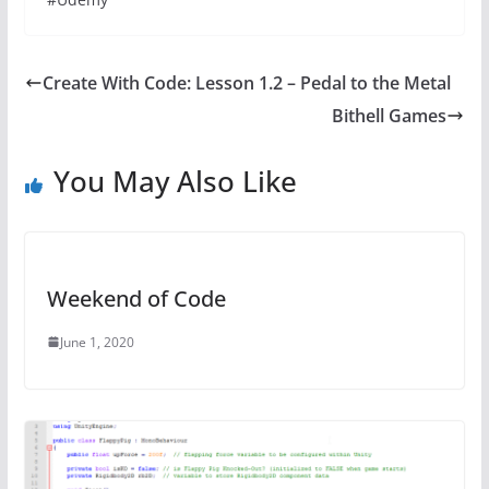
Create With Code: Lesson 1.2 – Pedal to the Metal
Bithell Games
You May Also Like
Weekend of Code
June 1, 2020