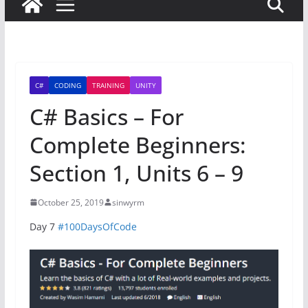
C#
CODING
TRAINING
UNITY
C# Basics – For
Complete Beginners:
Section 1, Units 6 – 9
October 25, 2019
sinwyrm
Day 7
#100DaysOfCode