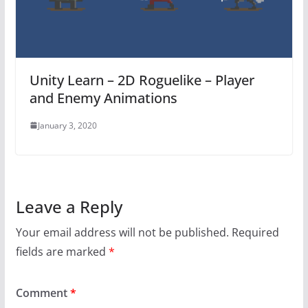
Unity Learn – 2D Roguelike – Player
and Enemy Animations
January 3, 2020
Leave a Reply
Your email address will not be published.
Required
fields are marked
*
Comment
*