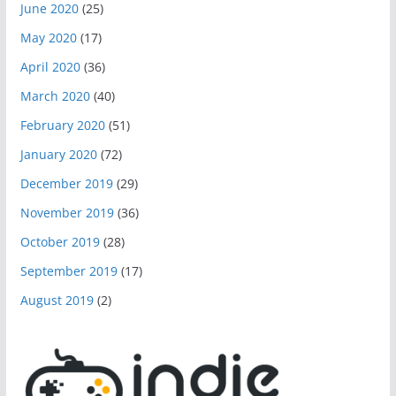
June 2020
(25)
May 2020
(17)
April 2020
(36)
March 2020
(40)
February 2020
(51)
January 2020
(72)
December 2019
(29)
November 2019
(36)
October 2019
(28)
September 2019
(17)
August 2019
(2)