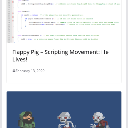
Flappy Pig – Scripting Movement: He
Lives!
February 13, 2020