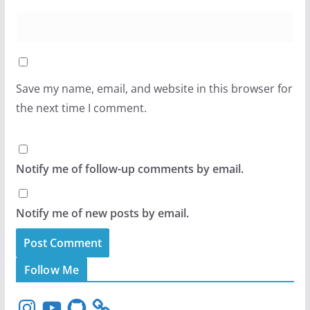
Save my name, email, and website in this browser for
the next time I comment.
Notify me of follow-up comments by email.
Notify me of new posts by email.
Follow Me
I
Y
G