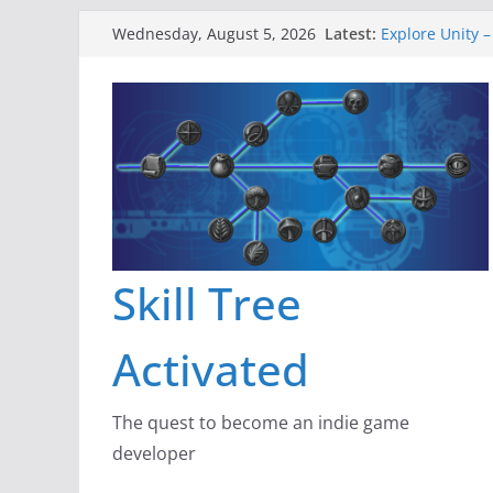
Skip
Latest:
Explore Unity –
Wednesday, August 5, 2026
to
Gameboard and
Dragon’s Dung
content
New Project: D
A Lot Can Happ
Skill Tree
Activated
The quest to become an indie game
developer