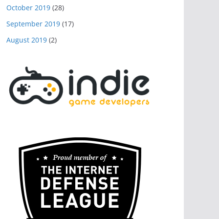
October 2019
(28)
September 2019
(17)
August 2019
(2)