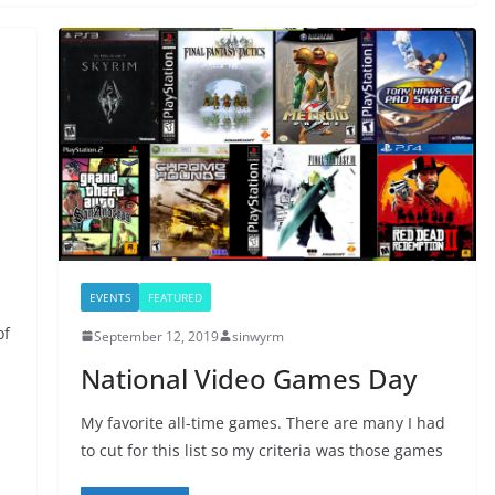
EVENTS
FEATURED
of
September 12, 2019
sinwyrm
National Video Games Day
My favorite all-time games. There are many I had
to cut for this list so my criteria was those games