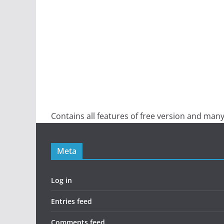
Contains all features of free version and many
Meta
Log in
Entries feed
Comments feed