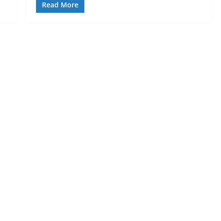
Read More