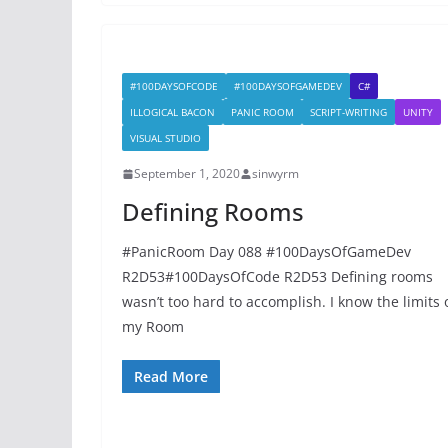
#100DAYSOFCODE
#100DAYSOFGAMEDEV
C#
ILLOGICAL BACON
PANIC ROOM
SCRIPT-WRITING
UNITY
VISUAL STUDIO
September 1, 2020
sinwyrm
Defining Rooms
#PanicRoom Day 088 #100DaysOfGameDev
R2D53#100DaysOfCode R2D53 Defining rooms
wasn’t too hard to accomplish. I know the limits 
my Room
Read More