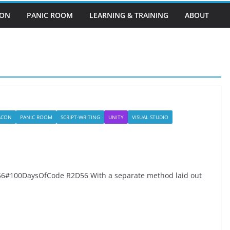
EON
PANIC ROOM
LEARNING & TRAINING
ABOUT
BACON
PANIC ROOM
SCRIPT-WRITING
UNITY
VISUAL STUDIO
#100DaysOfCode R2D56 With a separate method laid out