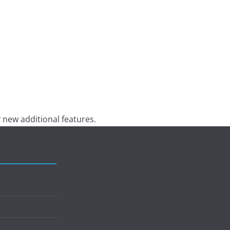
 new additional features.