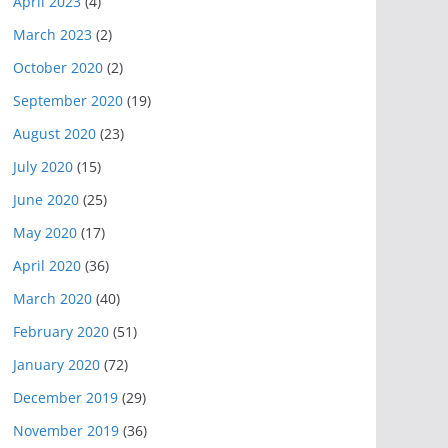
April 2023
(4)
March 2023
(2)
October 2020
(2)
September 2020
(19)
August 2020
(23)
July 2020
(15)
June 2020
(25)
May 2020
(17)
April 2020
(36)
March 2020
(40)
February 2020
(51)
January 2020
(72)
December 2019
(29)
November 2019
(36)