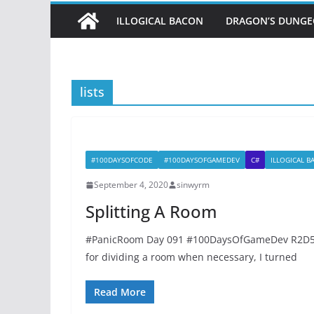
ILLOGICAL BACON
DRAGON’S DUNG
lists
#100DAYSOFCODE
#100DAYSOFGAMEDEV
C#
ILLOGICAL 
September 4, 2020
sinwyrm
Splitting A Room
#PanicRoom Day 091 #100DaysOfGameDev R2D56
for dividing a room when necessary, I turned
Read More