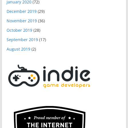
January 2020
(72)
December 2019
(29)
November 2019
(36)
October 2019
(28)
September 2019
(17)
August 2019
(2)