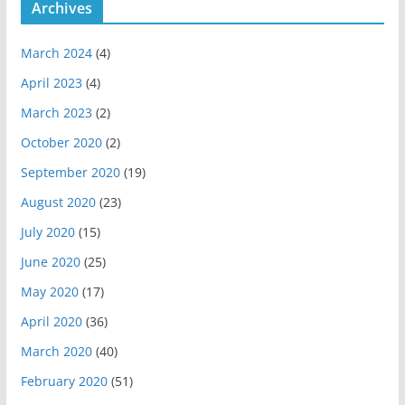
Archives
March 2024
(4)
April 2023
(4)
March 2023
(2)
October 2020
(2)
September 2020
(19)
August 2020
(23)
July 2020
(15)
June 2020
(25)
May 2020
(17)
April 2020
(36)
March 2020
(40)
February 2020
(51)