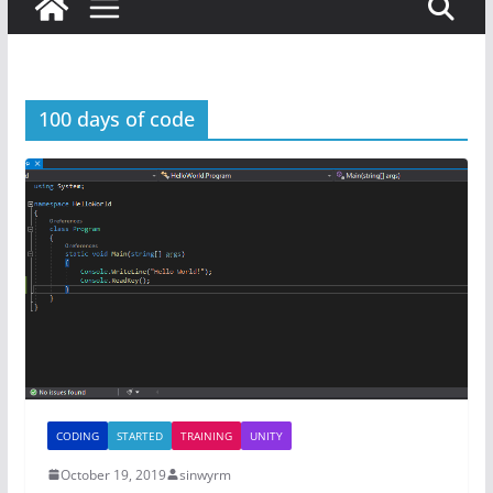
100 days of code
CODING
STARTED
TRAINING
UNITY
October 19, 2019
sinwyrm