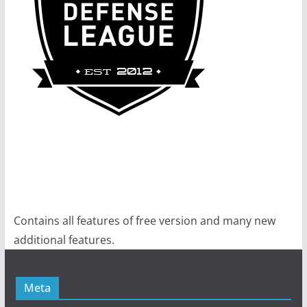
Contains all features of free version and many new
additional features.
Meta