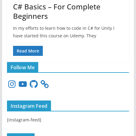
C# Basics – For Complete
Beginners
In my efforts to learn how to code in C# for Unity I
have started this course on Udemy. They
Read More
Follow Me
I
Y
G
n
o
i
s
u
t
t
T
H
Instagram Feed
a
u
u
g
b
b
[instagram-feed]
r
e
a
m