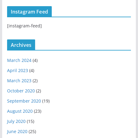
s
u
t
t
T
H
Instagram Feed
a
u
u
g
b
b
[instagram-feed]
r
e
a
m
Archives
March 2024
(4)
April 2023
(4)
March 2023
(2)
October 2020
(2)
September 2020
(19)
August 2020
(23)
July 2020
(15)
June 2020
(25)