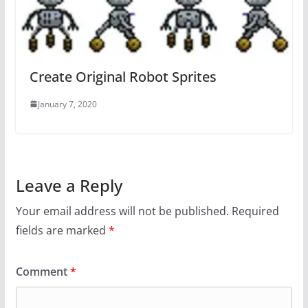
Create Original Robot Sprites
January 7, 2020
Leave a Reply
Your email address will not be published.
Required
fields are marked
*
Comment
*