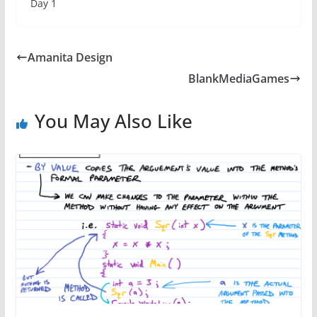
Day 1
Amanita Design
BlankMediaGames
You May Also Like