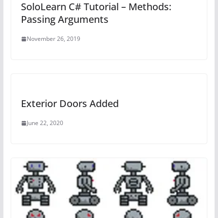
SoloLearn C# Tutorial – Methods:
Passing Arguments
November 26, 2019
Exterior Doors Added
June 22, 2020