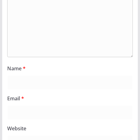
Name
*
Email
*
Website