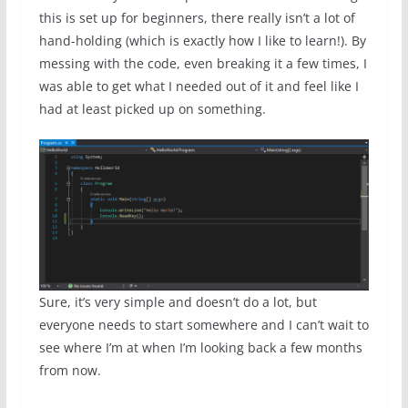
this is set up for beginners, there really isn’t a lot of
hand-holding (which is exactly how I like to learn!). By
messing with the code, even breaking it a few times, I
was able to get what I needed out of it and feel like I
had at least picked up on something.
Sure, it’s very simple and doesn’t do a lot, but
everyone needs to start somewhere and I can’t wait to
see where I’m at when I’m looking back a few months
from now.