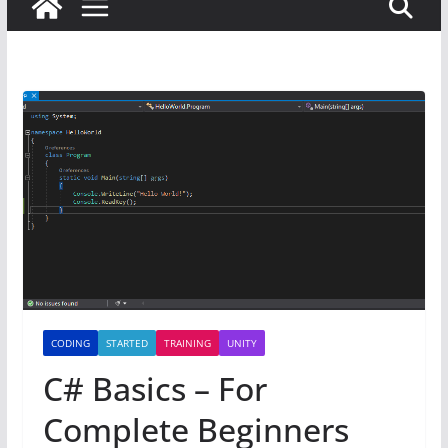
CODING
STARTED
TRAINING
UNITY
C# Basics – For
Complete Beginners