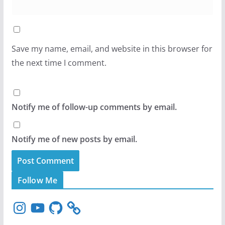
Save my name, email, and website in this browser for
the next time I comment.
Notify me of follow-up comments by email.
Notify me of new posts by email.
Follow Me
I
Y
G
n
o
i