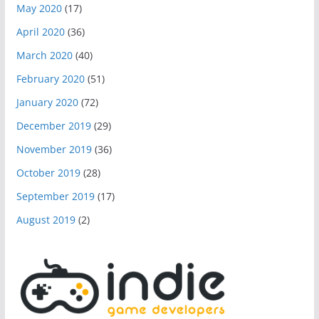
May 2020
(17)
April 2020
(36)
March 2020
(40)
February 2020
(51)
January 2020
(72)
December 2019
(29)
November 2019
(36)
October 2019
(28)
September 2019
(17)
August 2019
(2)