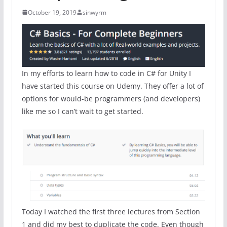
October 19, 2019
sinwyrm
In my efforts to learn how to code in C# for Unity I
have started this course on Udemy. They offer a lot of
options for would-be programmers (and developers)
like me so I can’t wait to get started.
Today I watched the first three lectures from Section
1 and did my best to duplicate the code. Even though