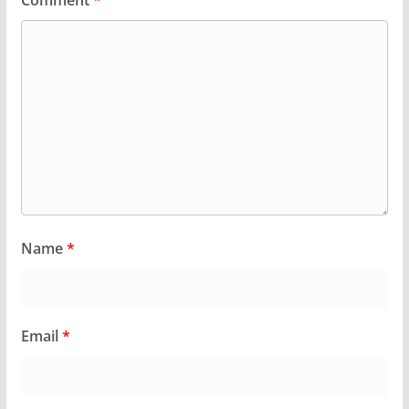
Comment
*
Name
*
Email
*