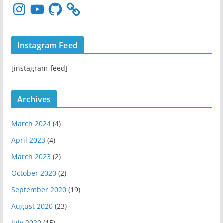
I
Y
G
n
o
i
s
u
t
t
T
H
Instagram Feed
a
u
u
g
b
b
[instagram-feed]
r
e
a
m
Archives
March 2024
(4)
April 2023
(4)
March 2023
(2)
October 2020
(2)
September 2020
(19)
August 2020
(23)
July 2020
(15)