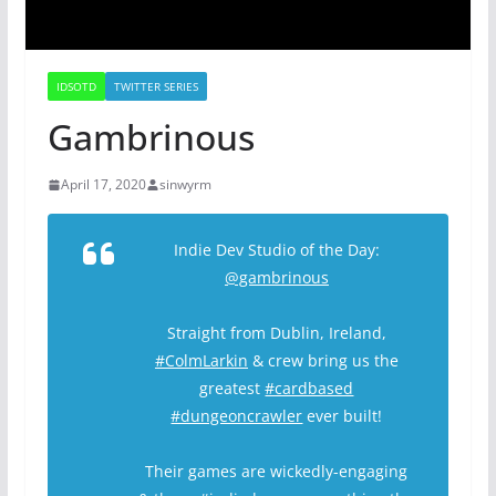
IDSOTD
TWITTER SERIES
Gambrinous
April 17, 2020
sinwyrm
Indie Dev Studio of the Day:
@gambrinous
Straight from Dublin, Ireland,
#ColmLarkin
& crew bring us the
greatest
#cardbased
#dungeoncrawler
ever built!
Their games are wickedly-engaging