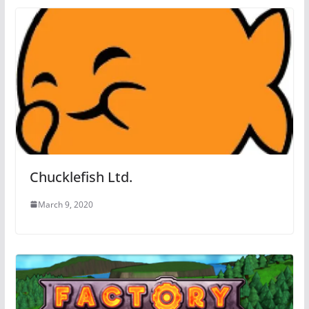
Chucklefish Ltd.
March 9, 2020