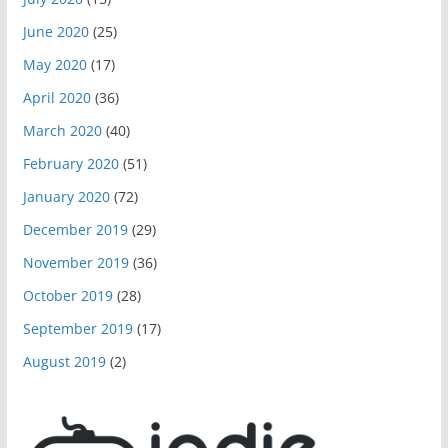
June 2020
(25)
May 2020
(17)
April 2020
(36)
March 2020
(40)
February 2020
(51)
January 2020
(72)
December 2019
(29)
November 2019
(36)
October 2019
(28)
September 2019
(17)
August 2019
(2)