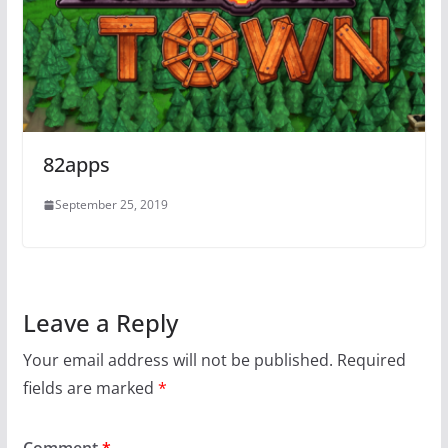
82apps
September 25, 2019
Leave a Reply
Your email address will not be published.
Required
fields are marked
*