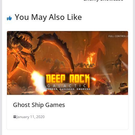
You May Also Like
Ghost Ship Games
January 11, 2020