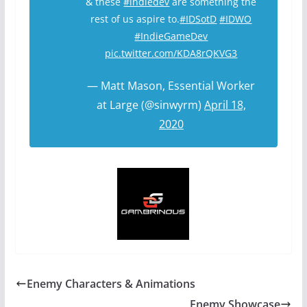
& these
#indiedev
are something the
rest of us aspire to.
#IDSotD
#IDWO
#IndieGameDev
pic.twitter.com/KDA8rQKVG3
— Matt Mason, Essential Worker
at Large (@sinwyrm)
April 18,
2020
Enemy Characters & Animations
Enemy Showcase