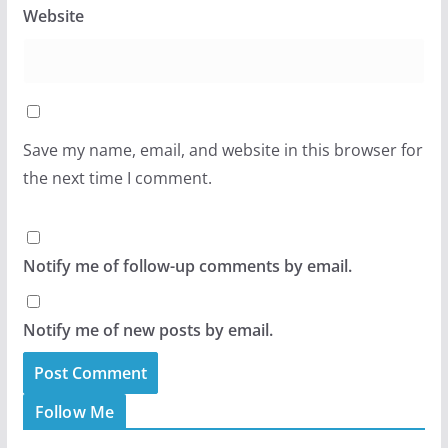
Website
Save my name, email, and website in this browser for
the next time I comment.
Notify me of follow-up comments by email.
Notify me of new posts by email.
Follow Me