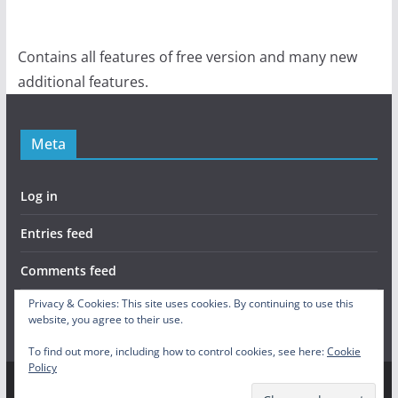
Contains all features of free version and many new
additional features.
Meta
Log in
Entries feed
Comments feed
Privacy & Cookies: This site uses cookies. By continuing to use this
WordPress.org
website, you agree to their use.
To find out more, including how to control cookies, see here:
Cookie
Policy
Copyright © 2026
Skill Tree Activated
. All rights reserved.