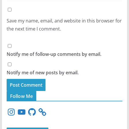
Save my name, email, and website in this browser for
the next time I comment.
Notify me of follow-up comments by email.
Notify me of new posts by email.
Follow Me
I
Y
G
n
o
i
s
u
t
t
T
H