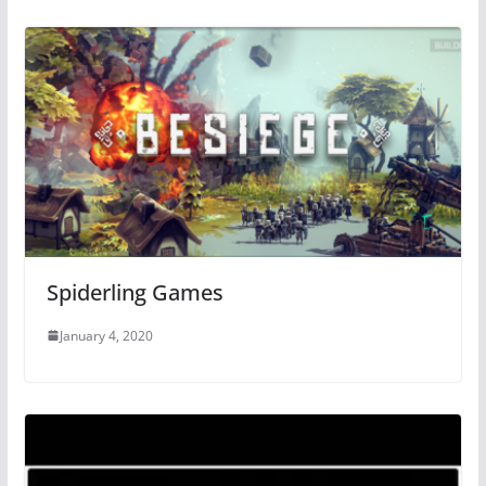
Spiderling Games
January 4, 2020