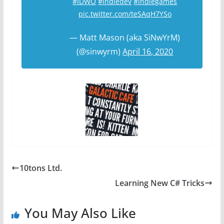
#IDWO
#indiedev
#indiegames
pic.twitter.com/teSAqH7YSo
— Matt Mason (aka SiNwYrM)
(@sinwyrm)
April 16, 2020
10tons Ltd.
Learning New C# Tricks
You May Also Like