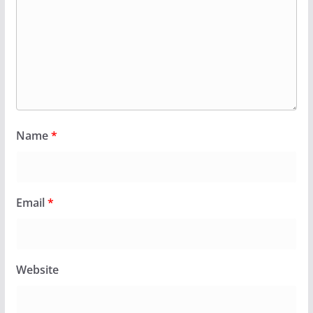
Name
*
Email
*
Website