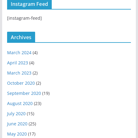
Instagram Feed
a
u
u
g
b
b
[instagram-feed]
r
e
a
m
Archives
March 2024
(4)
April 2023
(4)
March 2023
(2)
October 2020
(2)
September 2020
(19)
August 2020
(23)
July 2020
(15)
June 2020
(25)
May 2020
(17)