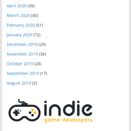
April 2020
(36)
March 2020
(40)
February 2020
(51)
January 2020
(72)
December 2019
(29)
November 2019
(36)
October 2019
(28)
September 2019
(17)
August 2019
(2)