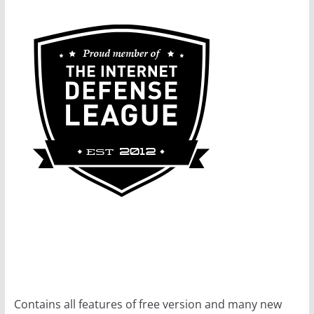
Contains all features of free version and many new