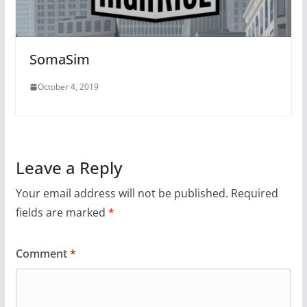
SomaSim
October 4, 2019
Leave a Reply
Your email address will not be published.
Required
fields are marked
*
Comment
*