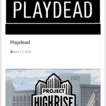
Playdead
April 15, 2020