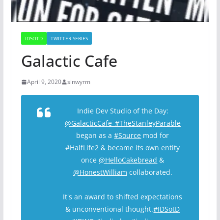
IDSOTD
TWITTER SERIES
Galactic Cafe
April 9, 2020
sinwyrm
Indie Dev Studio of the Day:
@GalacticCafe_
#TheStanleyParable
began as a
#Source
mod for
#HalfLife2
& became its own entity
once
@HelloCakebread
&
@HonestWilliam
collaborated.
It's an award to shifted expectations
& unconventional thought.
#IDSotD