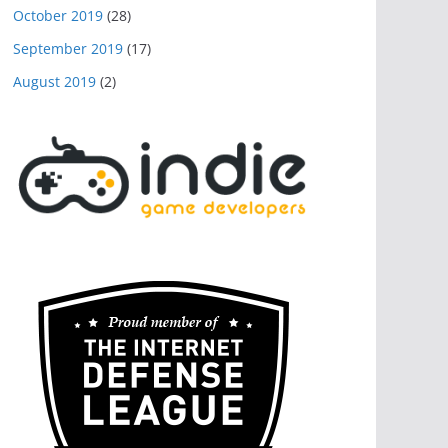
October 2019
(28)
September 2019
(17)
August 2019
(2)