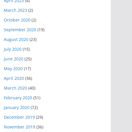
April 2023
(4)
March 2023
(2)
October 2020
(2)
September 2020
(19)
August 2020
(23)
July 2020
(15)
June 2020
(25)
May 2020
(17)
April 2020
(36)
March 2020
(40)
February 2020
(51)
January 2020
(72)
December 2019
(29)
November 2019
(36)