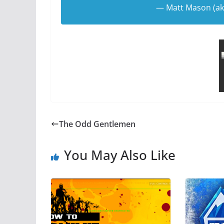
— Matt Mason (a
The Odd Gentlemen
You May Also Like