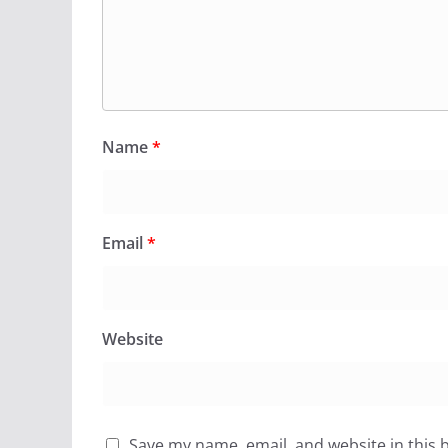
Name
*
Email
*
Website
Save my name, email, and website in this 