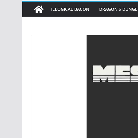
ILLOGICAL BACON
DRAGON’S DUNG