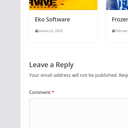
Eko Software
Frozen
January 6, 2020
Februar
Leave a Reply
Your email address will not be published.
Requ
Comment
*