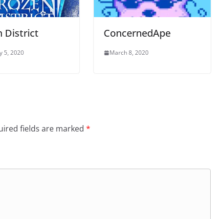
 District
ConcernedApe
y 5, 2020
March 8, 2020
ired fields are marked
*