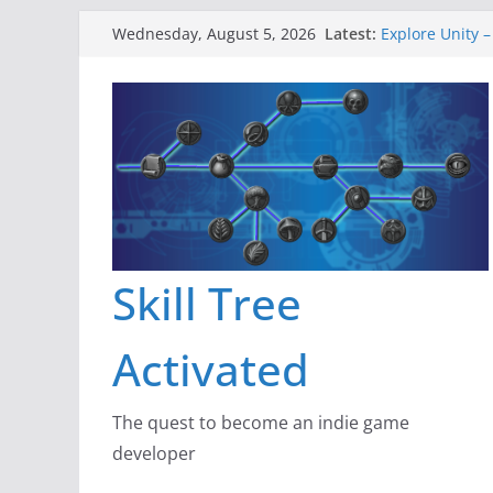
Skip
Latest:
Explore Unity –
Wednesday, August 5, 2026
to
Gameboard and
Dragon’s Dung
content
New Project: D
A Lot Can Happ
Skill Tree
Activated
The quest to become an indie game
developer