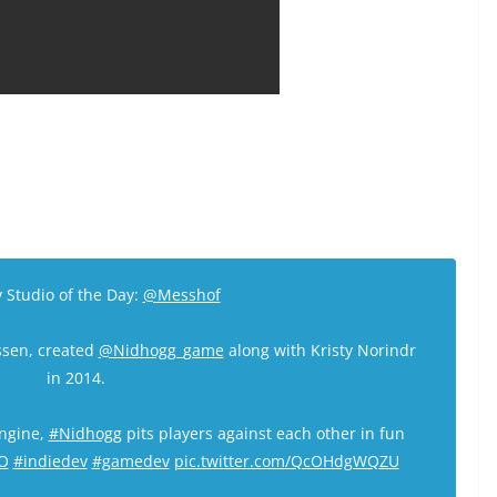
 Studio of the Day:
@Messhof
ssen, created
@Nidhogg_game
along with Kristy Norindr
in 2014.
engine,
#Nidhogg
pits players against each other in fun
O
#indiedev
#gamedev
pic.twitter.com/QcOHdgWQZU