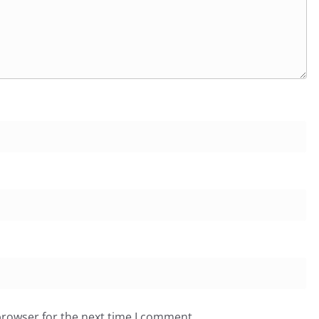
browser for the next time I comment.