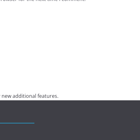
 new additional features.