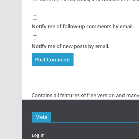
Notify me of follow-up comments by email.
Notify me of new posts by email.
Contains all features of free version and many
Meta
Log in