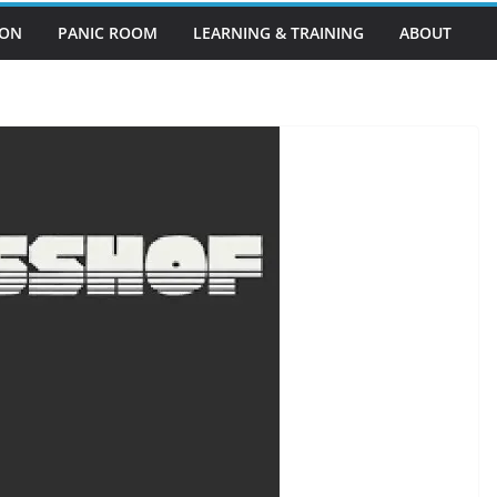
EON
PANIC ROOM
LEARNING & TRAINING
ABOUT