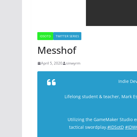
IDSOTD
TWITTER SERIES
Messhof
April 5, 2020
sinwyrm
Indie Dev
Lifelong student & teacher, Mark E
Utilizing the GameMaker Studio 
tactical swordplay.
#IDSotD
#IDW