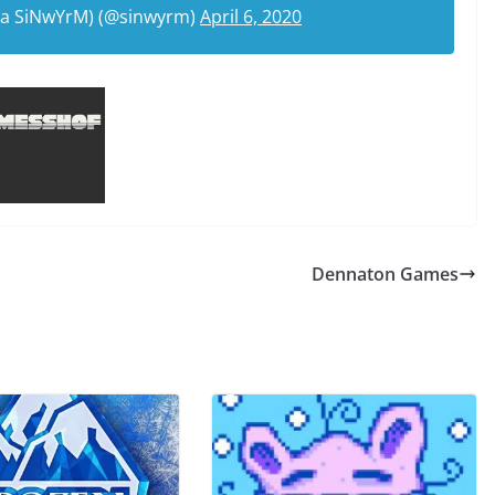
ka SiNwYrM) (@sinwyrm)
April 6, 2020
Dennaton Games