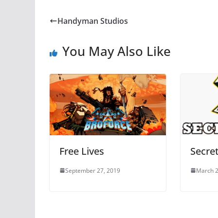
Handyman Studios
You May Also Like
Free Lives
Secret
September 27, 2019
March 2