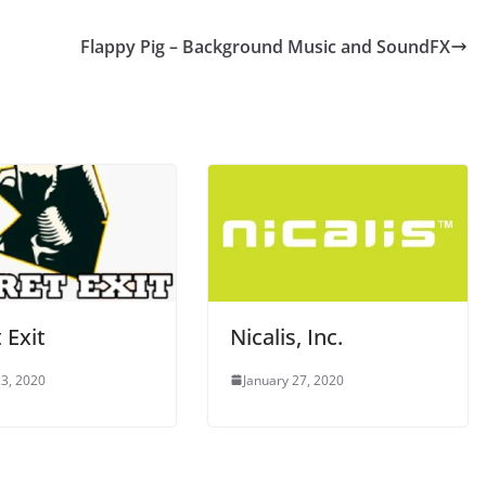
Flappy Pig – Background Music and SoundFX
 Exit
Nicalis, Inc.
3, 2020
January 27, 2020