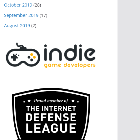
October 2019
(28)
September 2019
(17)
August 2019
(2)