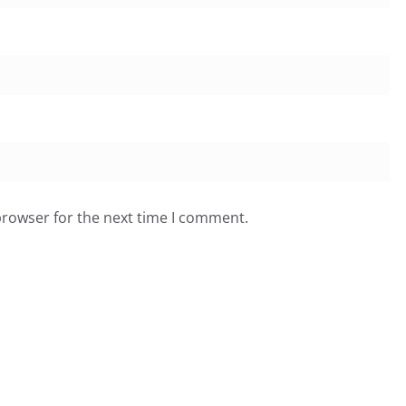
browser for the next time I comment.