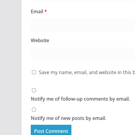
Email
*
Website
Save my name, email, and website in this 
Notify me of follow-up comments by email.
Notify me of new posts by email.