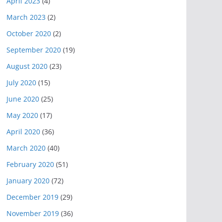
April 2023
(4)
March 2023
(2)
October 2020
(2)
September 2020
(19)
August 2020
(23)
July 2020
(15)
June 2020
(25)
May 2020
(17)
April 2020
(36)
March 2020
(40)
February 2020
(51)
January 2020
(72)
December 2019
(29)
November 2019
(36)