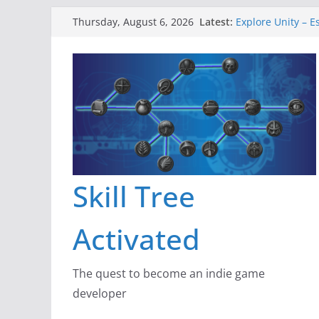
Skip
Latest:
Explore Unity – E
Thursday, August 6, 2026
to
Gameboard and 
Dragon’s Dungeo
content
New Project: Dra
A Lot Can Happen
Skill Tree
Activated
The quest to become an indie game
developer