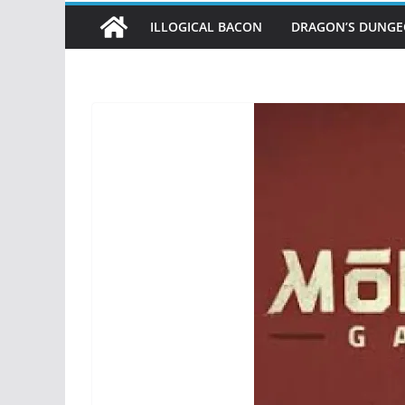
ILLOGICAL BACON
DRAGON’S DUNG