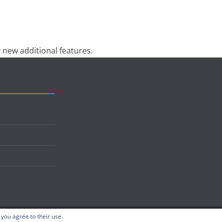
 new additional features.
 you agree to their use.