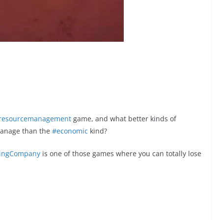
resourcemanagement
game, and what better kinds of
manage than the
#economic
kind?
dingCompany
is one of those games where you can totally lose