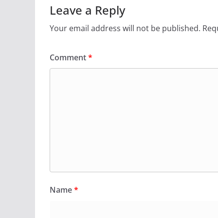
Leave a Reply
Your email address will not be published.
Requ
Comment
*
Name
*