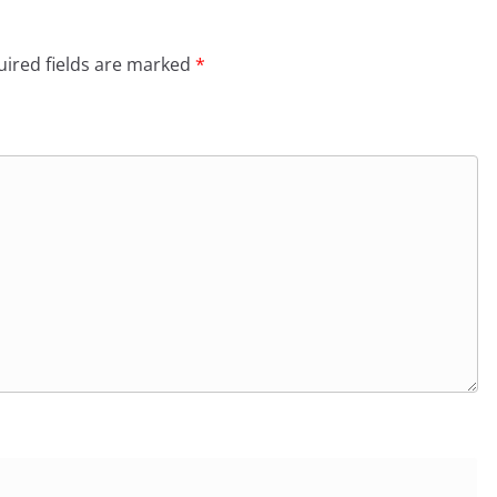
ired fields are marked
*