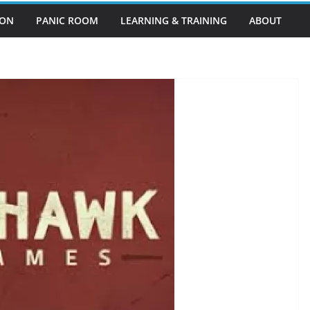
EON
PANIC ROOM
LEARNING & TRAINING
ABOUT