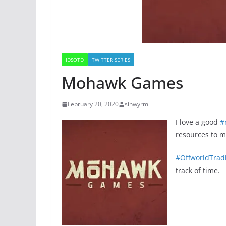
IDSOTD
TWITTER SERIES
Mohawk Games
February 20, 2020
sinwyrm
I love a good
#
resources to 
#OffworldTra
track of time.