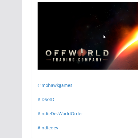
@mohawkgames
#IDSotD
#IndieDevWorldOrder
#indiedev