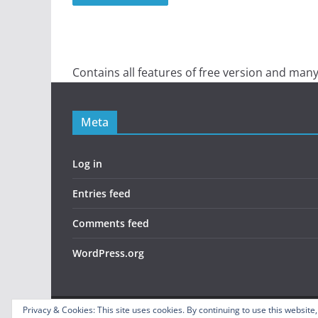
Contains all features of free version and many
Meta
Log in
Entries feed
Comments feed
WordPress.org
Privacy & Cookies: This site uses cookies. By continuing to use this website,