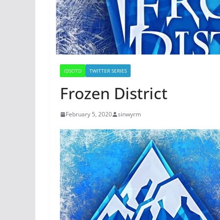
IDSOTD
TWITTER SERIES
Frozen District
February 5, 2020
sinwyrm