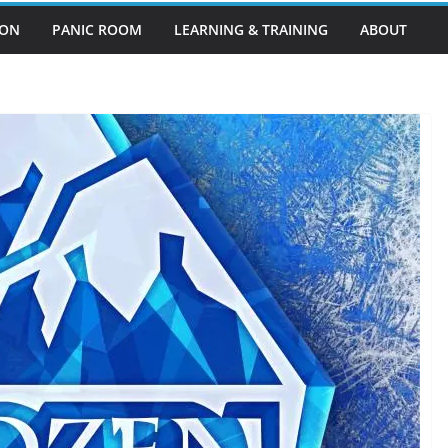
EON
PANIC ROOM
LEARNING & TRAINING
ABOUT