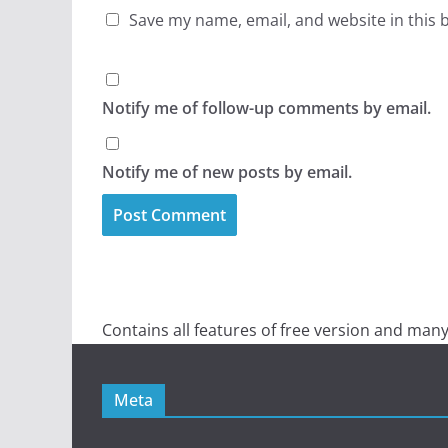
Save my name, email, and website in this 
Notify me of follow-up comments by email.
Notify me of new posts by email.
Contains all features of free version and many
Meta