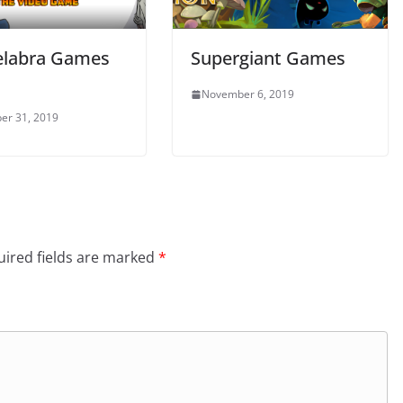
labra Games
Supergiant Games
November 6, 2019
er 31, 2019
ired fields are marked
*