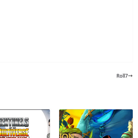
Roll7