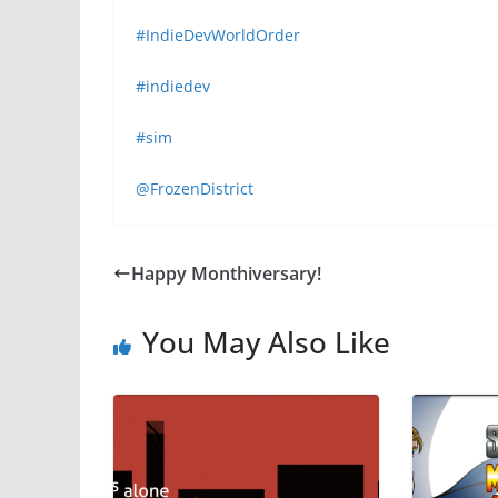
#IndieDevWorldOrder
#indiedev
#sim
@FrozenDistrict
Happy Monthiversary!
You May Also Like