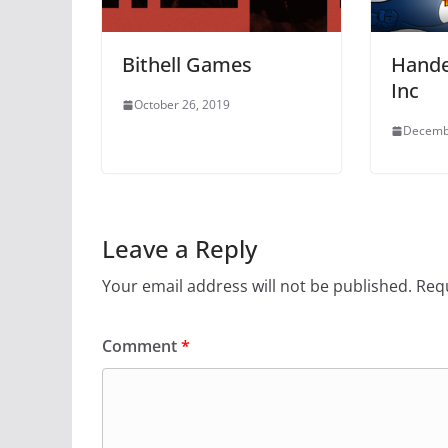
Bithell Games
Hande
Inc
October 26, 2019
Decemb
Leave a Reply
Your email address will not be published.
Requ
Comment
*