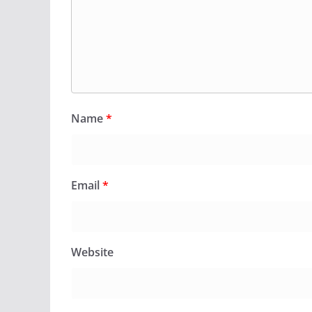
Name
*
Email
*
Website