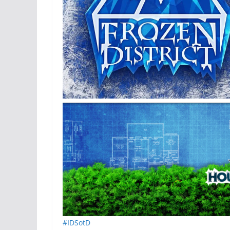
#IDSotD