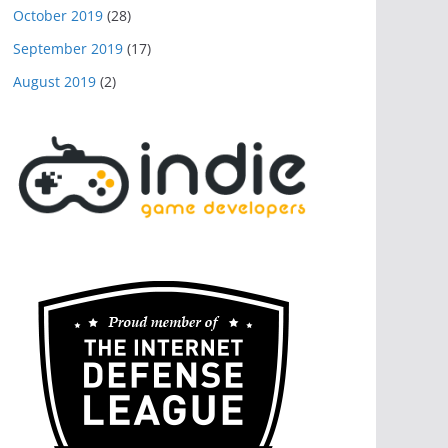
October 2019
(28)
September 2019
(17)
August 2019
(2)