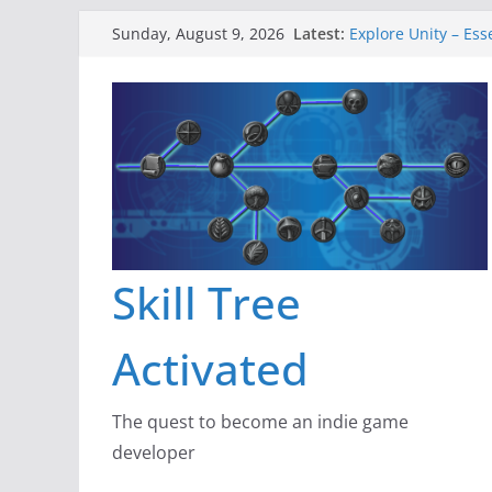
Skip
Latest:
Explore Unity – Ess
Sunday, August 9, 2026
to
Gameboard and Wa
Dragon’s Dungeon 
content
New Project: Drag
A Lot Can Happen i
Skill Tree
Activated
The quest to become an indie game
developer