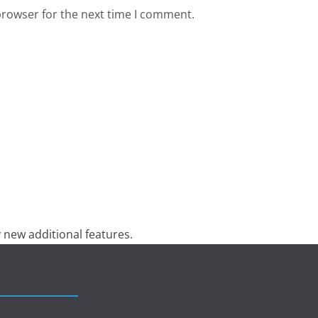
browser for the next time I comment.
 new additional features.