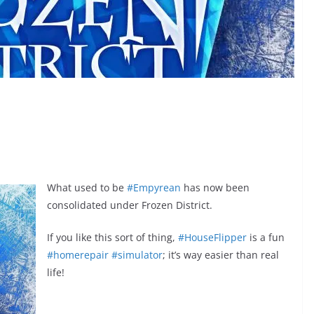
What used to be
#Empyrean
has now been
consolidated under Frozen District.
If you like this sort of thing,
#HouseFlipper
is a fun
#homerepair
#simulator
; it’s way easier than real
life!