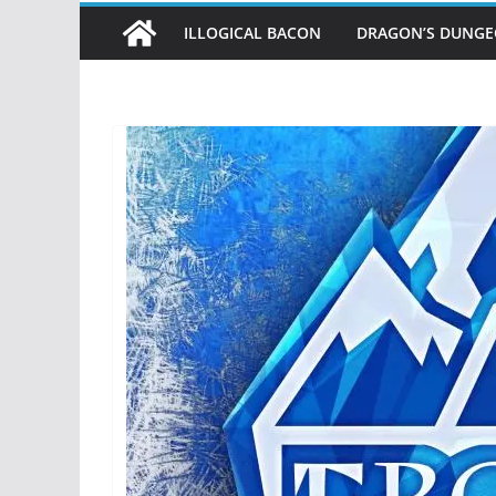
ILLOGICAL BACON
DRAGON’S DUNG