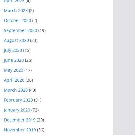
April 2023
(4)
March 2023
(2)
October 2020
(2)
September 2020
(19)
August 2020
(23)
July 2020
(15)
June 2020
(25)
May 2020
(17)
April 2020
(36)
March 2020
(40)
February 2020
(51)
January 2020
(72)
December 2019
(29)
November 2019
(36)