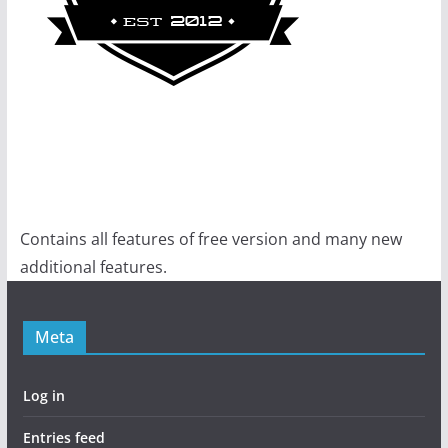
Contains all features of free version and many new
additional features.
Meta
Log in
Entries feed