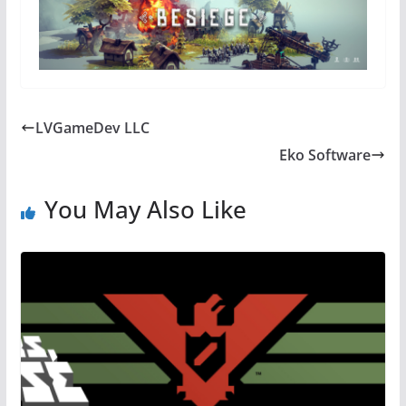
LVGameDev LLC
Eko Software
You May Also Like