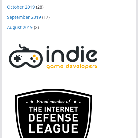
October 2019
(28)
September 2019
(17)
August 2019
(2)