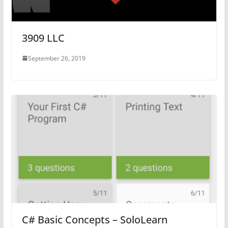
3909 LLC
September 26, 2019
C# Basic Concepts – SoloLearn