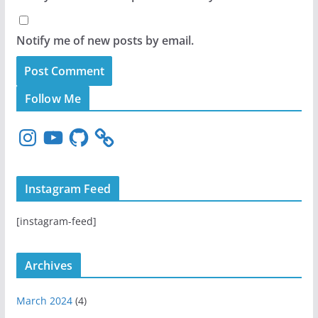
Notify me of new posts by email.
Follow Me
I
Y
G
n
o
i
s
u
t
t
T
H
Instagram Feed
a
u
u
g
b
b
[instagram-feed]
r
e
a
m
Archives
March 2024
(4)