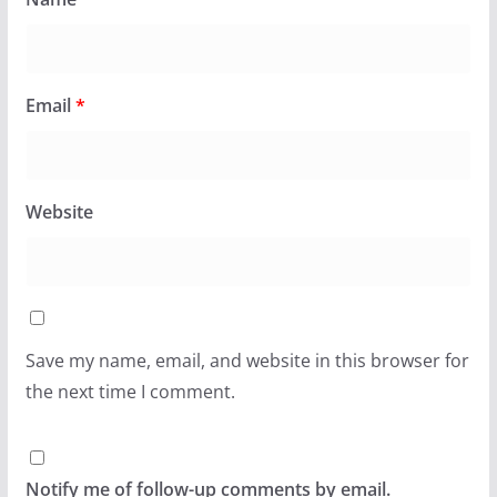
Email
*
Website
Save my name, email, and website in this browser for
the next time I comment.
Notify me of follow-up comments by email.