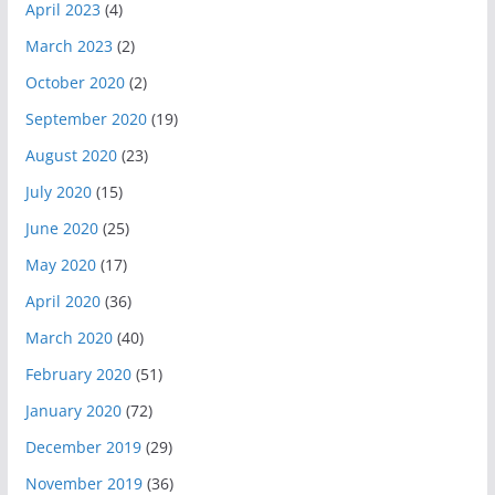
April 2023
(4)
March 2023
(2)
October 2020
(2)
September 2020
(19)
August 2020
(23)
July 2020
(15)
June 2020
(25)
May 2020
(17)
April 2020
(36)
March 2020
(40)
February 2020
(51)
January 2020
(72)
December 2019
(29)
November 2019
(36)