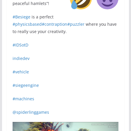
peaceful hamlets”!
#Besiege
is a perfect
#physicsbased
#contraption
#puzzler
where you have
to really use your creativity.
#IDSotD
indiedev
#vehicle
#siegeengine
#machines
@spiderlinggames