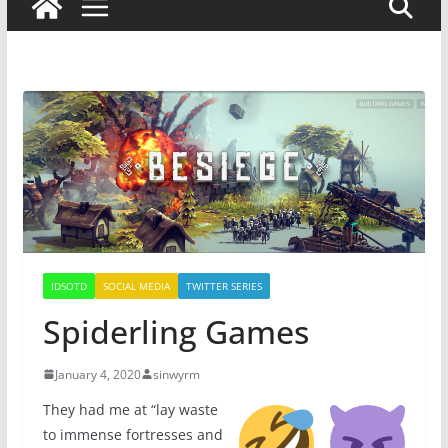
IDSOTD
SOCIAL MEDIA
TWITTER SERIES
Spiderling Games
January 4, 2020
sinwyrm
They had me at “lay waste
to immense fortresses and