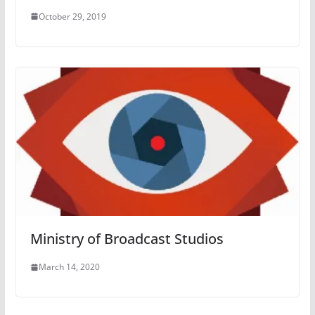
October 29, 2019
Ministry of Broadcast Studios
March 14, 2020