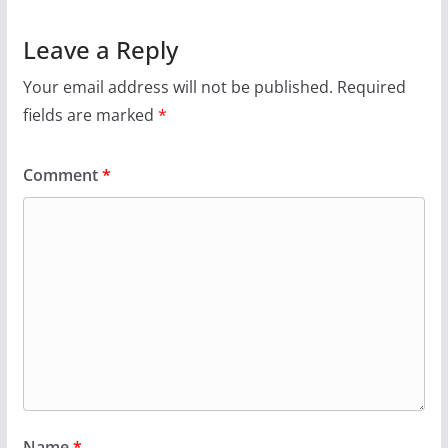
Leave a Reply
Your email address will not be published.
Required
fields are marked
*
Comment
*
Name
*