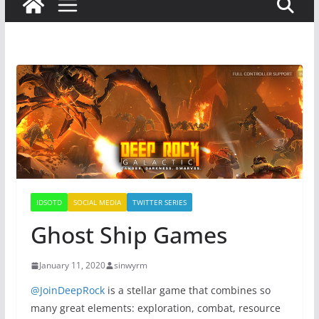
IDSOTD
SOCIAL MEDIA
TWITTER SERIES
Ghost Ship Games
January 11, 2020
sinwyrm
@JoinDeepRock
is a stellar game that combines so
many great elements: exploration, combat, resource