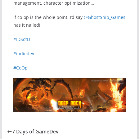
management, character optimization…
If co-op is the whole point, I’d say
@GhostShip_Games
has it nailed!
#IDSotD
#indiedev
#CoOp
7 Days of GameDev