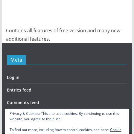
Contains all features of free version and many new
additional features.
Meta
Log in
Entries feed
Comments feed
Privacy & Cookies: This site uses cookies. By continuing to use this
WordPress.org
website, you agree to their use.
To find out more, including how to control cookies, see here:
Cookie