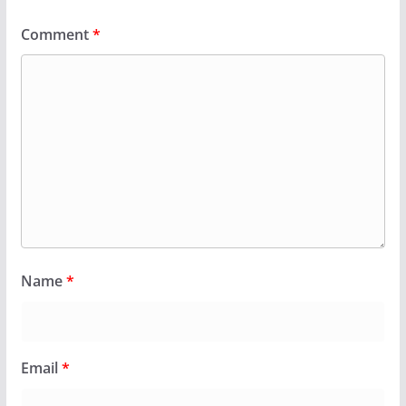
Comment
*
Name
*
Email
*