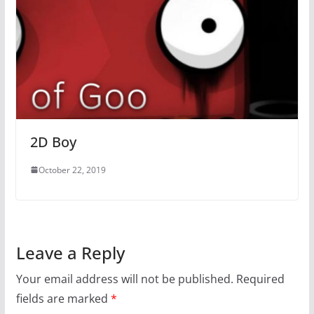
2D Boy
October 22, 2019
Leave a Reply
Your email address will not be published.
Required
fields are marked
*