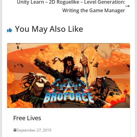
Unity Learn – 2D Roguelike – Level Generation:
Writing the Game Manager
You May Also Like
Free Lives
September 27, 2019