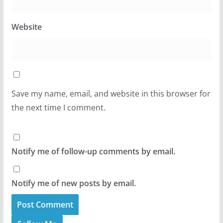
Website
Save my name, email, and website in this browser for
the next time I comment.
Notify me of follow-up comments by email.
Notify me of new posts by email.