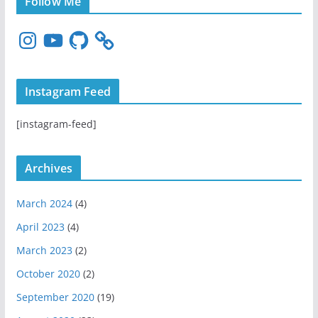
Follow Me
I
Y
G
n
o
i
s
u
t
t
T
H
Instagram Feed
a
u
u
g
b
b
[instagram-feed]
r
e
a
m
Archives
March 2024
(4)
April 2023
(4)
March 2023
(2)
October 2020
(2)
September 2020
(19)