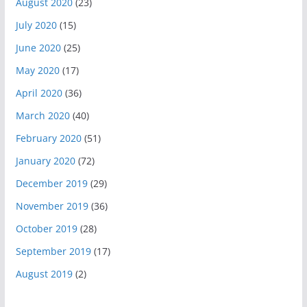
August 2020
(23)
July 2020
(15)
June 2020
(25)
May 2020
(17)
April 2020
(36)
March 2020
(40)
February 2020
(51)
January 2020
(72)
December 2019
(29)
November 2019
(36)
October 2019
(28)
September 2019
(17)
August 2019
(2)