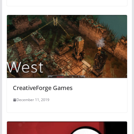
CreativeForge Games
December 11, 2019