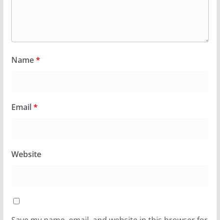
Name
*
Email
*
Website
Save my name, email, and website in this browser for