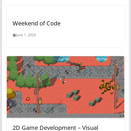
Weekend of Code
June 1, 2020
2D Game Development – Visual