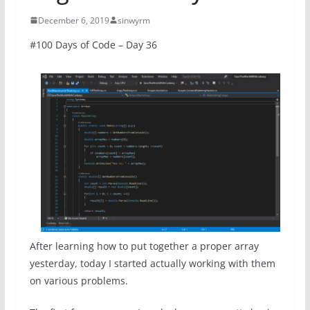
December 6, 2019
sinwyrm
#100 Days of Code – Day 36
After learning how to put together a proper array
yesterday, today I started actually working with them
on various problems.