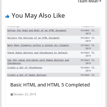
Team Meat
You May Also Like
Basic HTML and HTML 5 Completed
October 22, 2019