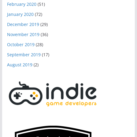
February 2020
(51)
January 2020
(72)
December 2019
(29)
November 2019
(36)
October 2019
(28)
September 2019
(17)
August 2019
(2)