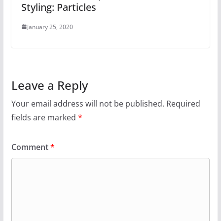
Styling: Particles
January 25, 2020
Leave a Reply
Your email address will not be published.
Required
fields are marked
*
Comment
*