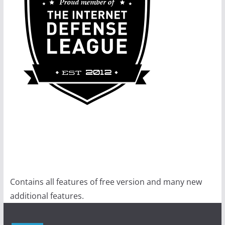
Contains all features of free version and many new
additional features.