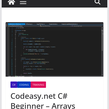
C#
CODING
TRAINING
Codeasy.net C#
Beginner – Arrays