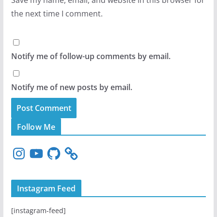
the next time I comment.
Notify me of follow-up comments by email.
Notify me of new posts by email.
Follow Me
I
Y
G
n
o
i
s
u
t
t
T
H
Instagram Feed
a
u
u
g
b
b
[instagram-feed]
r
e