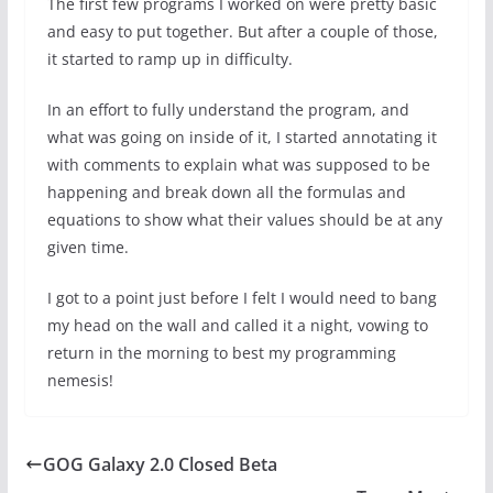
The first few programs I worked on were pretty basic
and easy to put together. But after a couple of those,
it started to ramp up in difficulty.
In an effort to fully understand the program, and
what was going on inside of it, I started annotating it
with comments to explain what was supposed to be
happening and break down all the formulas and
equations to show what their values should be at any
given time.
I got to a point just before I felt I would need to bang
my head on the wall and called it a night, vowing to
return in the morning to best my programming
nemesis!
GOG Galaxy 2.0 Closed Beta