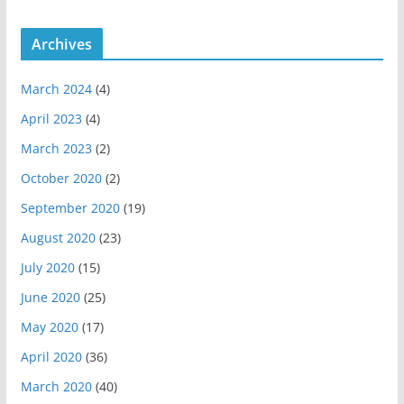
a
m
Archives
March 2024
(4)
April 2023
(4)
March 2023
(2)
October 2020
(2)
September 2020
(19)
August 2020
(23)
July 2020
(15)
June 2020
(25)
May 2020
(17)
April 2020
(36)
March 2020
(40)