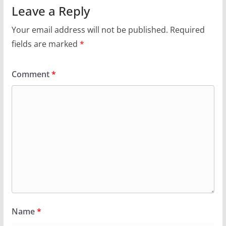
Leave a Reply
Your email address will not be published.
Required
fields are marked
*
Comment
*
Name
*