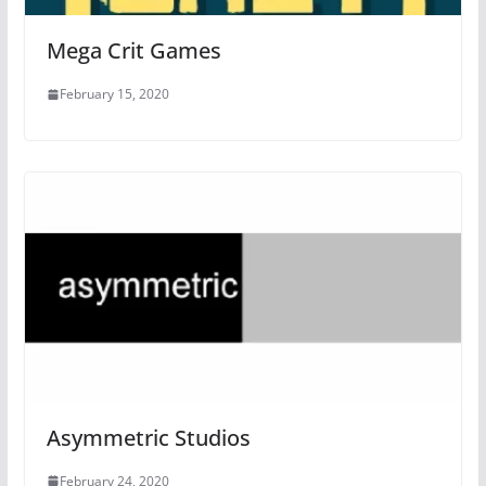
Mega Crit Games
February 15, 2020
Asymmetric Studios
February 24, 2020