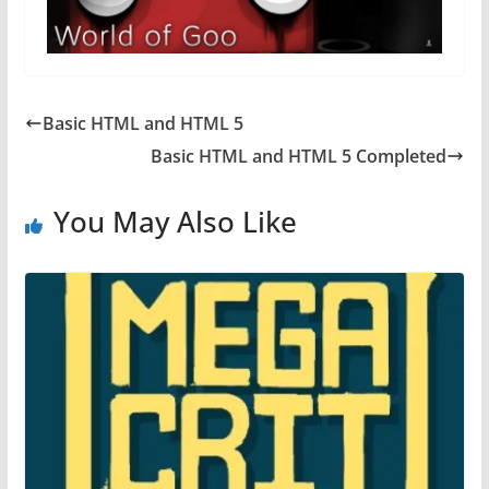
Basic HTML and HTML 5
Basic HTML and HTML 5 Completed
You May Also Like