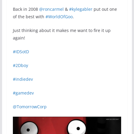
Back in 2008
@roncarmel
&
#kylegabler
put out one
of the best with
#WorldOfGoo
.
Just thinking about it makes me want to fire it up
again!
#IDSotD
#2Dboy
#indiedev
#gamedev
@TomorrowCorp