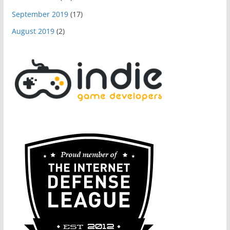
September 2019
(17)
August 2019
(2)