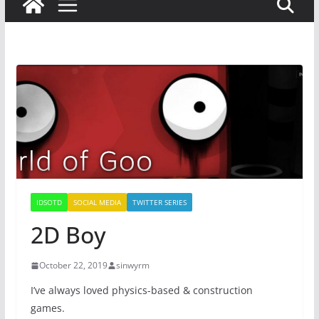
IDSOTD
SOCIAL MEDIA
TWITTER SERIES
2D Boy
October 22, 2019
sinwyrm
I’ve always loved physics-based & construction
games.