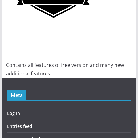
Contains all features of free version and many new
additional features.
Meta
Log in
Entries feed