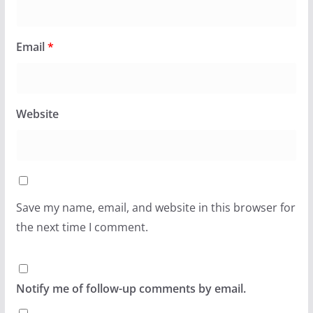
Email
*
Website
Save my name, email, and website in this browser for
the next time I comment.
Notify me of follow-up comments by email.