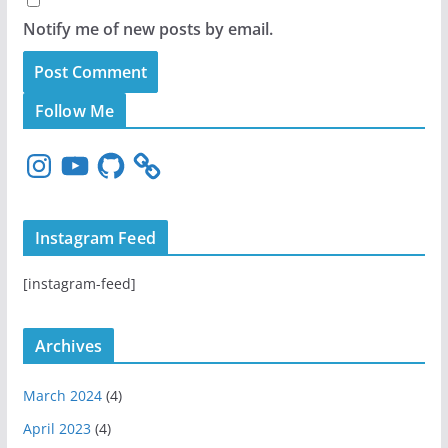
Notify me of new posts by email.
Follow Me
I
Y
G
n
o
i
s
u
t
t
T
H
Instagram Feed
a
u
u
g
b
b
[instagram-feed]
r
e
a
m
Archives
March 2024
(4)
April 2023
(4)