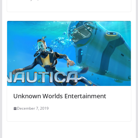
Unknown Worlds Entertainment
December 7, 2019