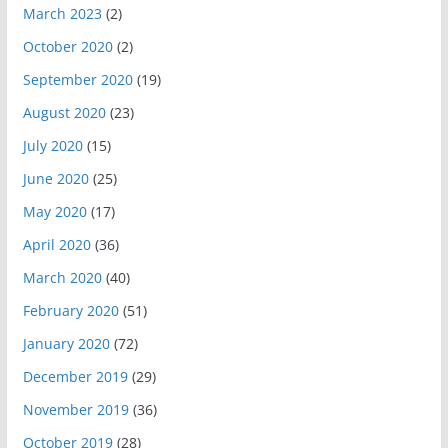
March 2023
(2)
October 2020
(2)
September 2020
(19)
August 2020
(23)
July 2020
(15)
June 2020
(25)
May 2020
(17)
April 2020
(36)
March 2020
(40)
February 2020
(51)
January 2020
(72)
December 2019
(29)
November 2019
(36)
October 2019
(28)