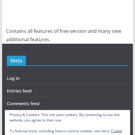
Contains all features of free version and many new
additional features.
Meta
Log in
Entries feed
Comments feed
Privacy & Cookies: This site uses cookies. By continuing to use this
WordPress.org
website, you agree to their use.
To find out more, including how to control cookies, see here:
Cookie