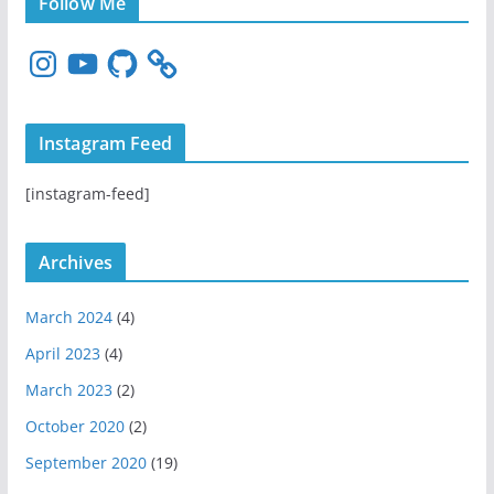
Follow Me
I
Y
G
n
o
i
s
u
t
t
T
H
Instagram Feed
a
u
u
g
b
b
[instagram-feed]
r
e
a
m
Archives
March 2024
(4)
April 2023
(4)
March 2023
(2)
October 2020
(2)
September 2020
(19)