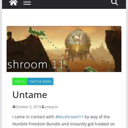
IDSOTD
TWITTER SERIES
Untame
October 3, 2019
sinwyrm
I came in contact with
#Mushroom11
by way of the
Humble Freedom Bundle and instantly got hooked on