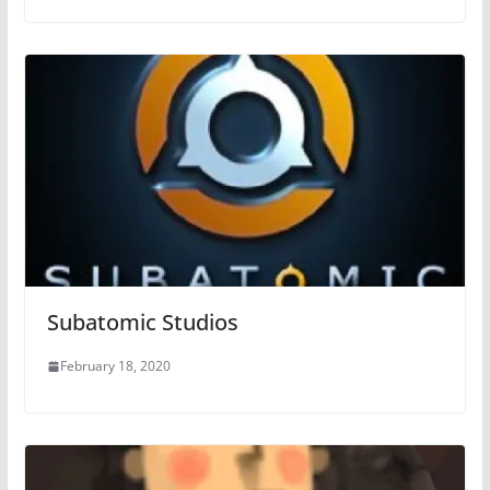
Subatomic Studios
February 18, 2020