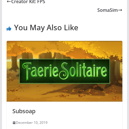
Creator Kit: FPS
SomaSim
You May Also Like
Subsoap
December 10, 2019