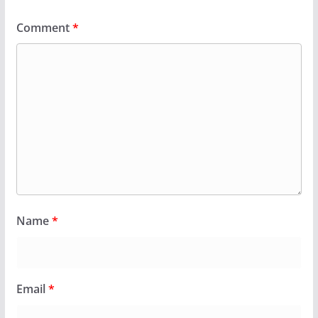
Comment
*
Name
*
Email
*