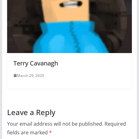
Terry Cavanagh
March 29, 2020
Leave a Reply
Your email address will not be published.
Required
fields are marked
*