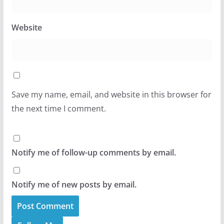
Website
Save my name, email, and website in this browser for
the next time I comment.
Notify me of follow-up comments by email.
Notify me of new posts by email.