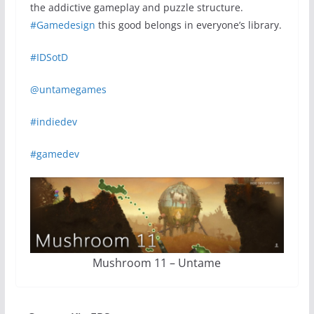
the addictive gameplay and puzzle structure.
#Gamedesign
this good belongs in everyone’s library.
#IDSotD
@untamegames
#indiedev
#gamedev
Mushroom 11 – Untame