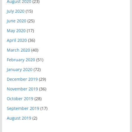
August 2020
(23)
July 2020
(15)
June 2020
(25)
May 2020
(17)
April 2020
(36)
March 2020
(40)
February 2020
(51)
January 2020
(72)
December 2019
(29)
November 2019
(36)
October 2019
(28)
September 2019
(17)
August 2019
(2)