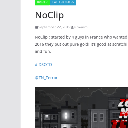
IDSOTD
TWITTER SERIES
NoClip
September 22, 2019
sinwyrm
NoClip : started by 4 guys in France who want
2016 they put out pure gold! It’s good at scratch
and fun.
#IDSOTD
@ZN_Terror