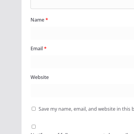
Name
*
Email
*
Website
Save my name, email, and website in this 