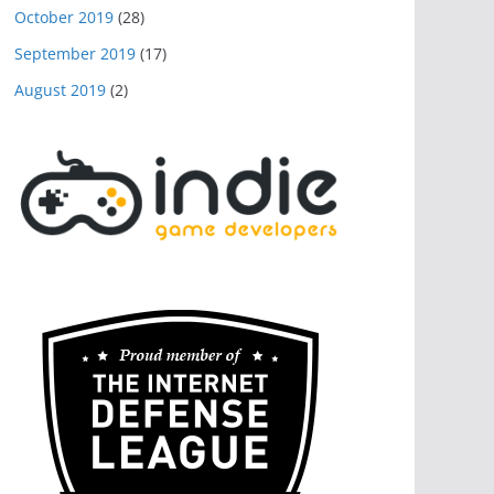
October 2019
(28)
September 2019
(17)
August 2019
(2)