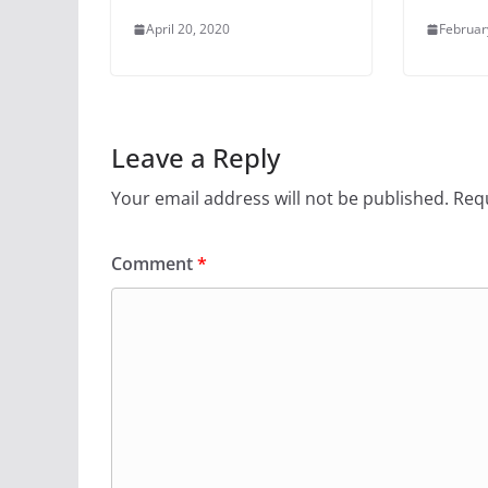
April 20, 2020
Februar
Leave a Reply
Your email address will not be published.
Requ
Comment
*