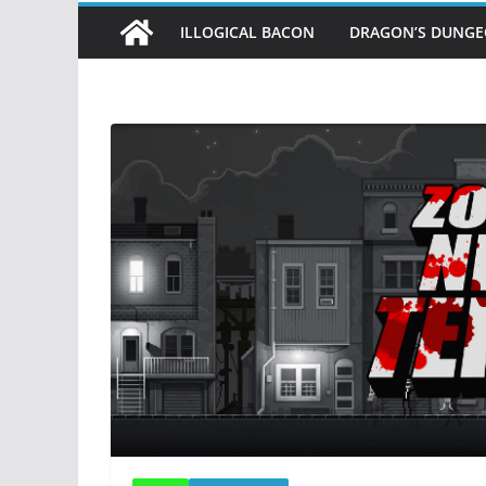
ILLOGICAL BACON
DRAGON’S DUNG