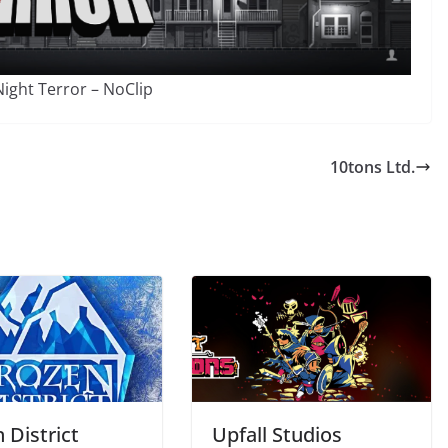
ight Terror – NoClip
10tons Ltd.
 District
Upfall Studios