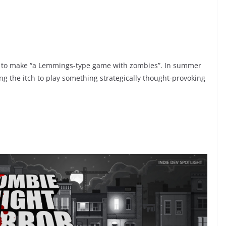
ed to make “a Lemmings-type game with zombies”. In summer
ing the itch to play something strategically thought-provoking