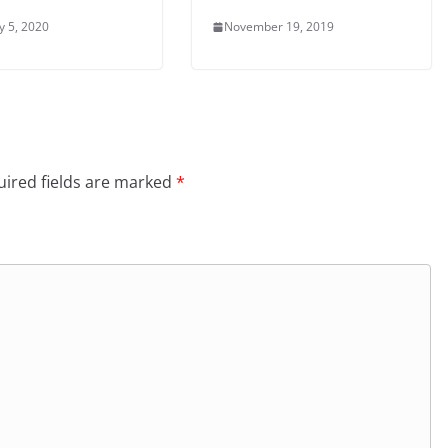
y 5, 2020
November 19, 2019
ired fields are marked
*