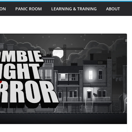
EON
PANIC ROOM
LEARNING & TRAINING
ABOUT