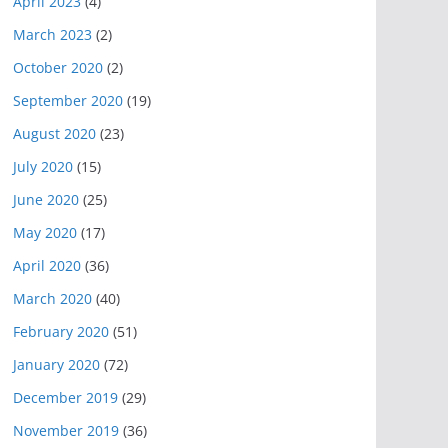
April 2023
(4)
March 2023
(2)
October 2020
(2)
September 2020
(19)
August 2020
(23)
July 2020
(15)
June 2020
(25)
May 2020
(17)
April 2020
(36)
March 2020
(40)
February 2020
(51)
January 2020
(72)
December 2019
(29)
November 2019
(36)