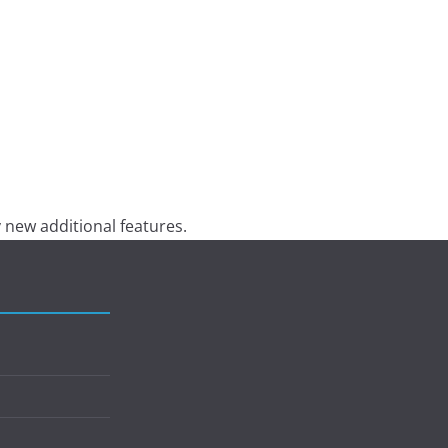
 new additional features.