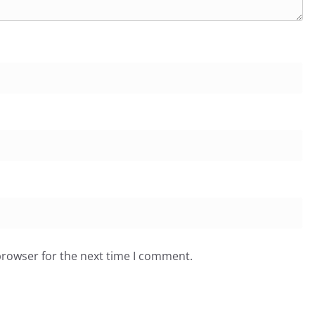
browser for the next time I comment.