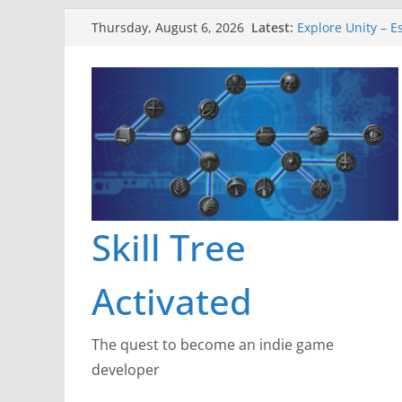
Skip
Latest:
Explore Unity – E
Thursday, August 6, 2026
to
Gameboard and 
Dragon’s Dungeo
content
New Project: Dra
A Lot Can Happen
Skill Tree
Activated
The quest to become an indie game
developer