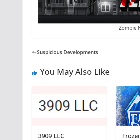
Zombie N
Suspicious Developments
You May Also Like
3909 LLC
Frozen