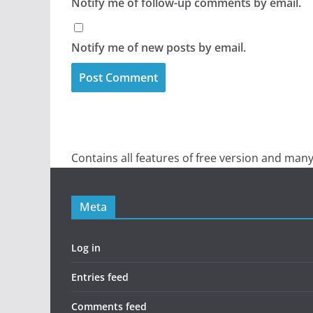
Notify me of follow-up comments by email.
Notify me of new posts by email.
Contains all features of free version and many
Meta
Log in
Entries feed
Comments feed