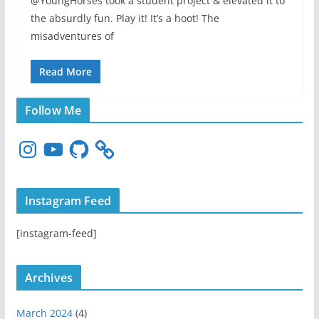
@YoungHorses took a student project & elevated it to
the absurdly fun. Play it! It’s a hoot! The
misadventures of
Read More
Follow Me
I
Y
G
n
o
i
s
u
t
t
T
H
Instagram Feed
a
u
u
g
b
b
[instagram-feed]
r
e
a
m
Archives
March 2024
(4)