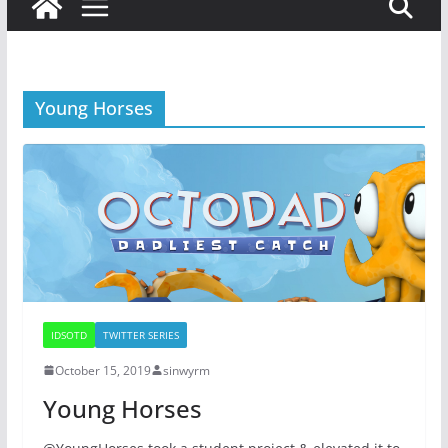
Young Horses
IDSOTD
TWITTER SERIES
October 15, 2019
sinwyrm
Young Horses