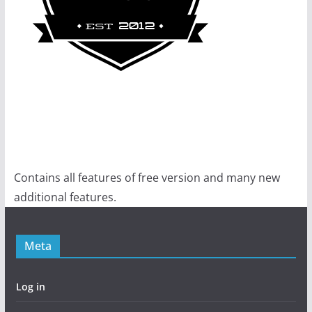
Contains all features of free version and many new
additional features.
Meta
Log in