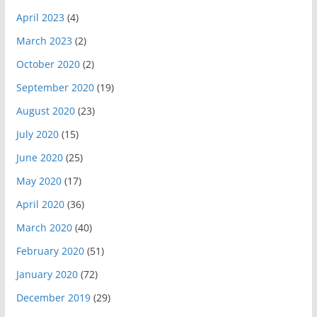
April 2023
(4)
March 2023
(2)
October 2020
(2)
September 2020
(19)
August 2020
(23)
July 2020
(15)
June 2020
(25)
May 2020
(17)
April 2020
(36)
March 2020
(40)
February 2020
(51)
January 2020
(72)
December 2019
(29)