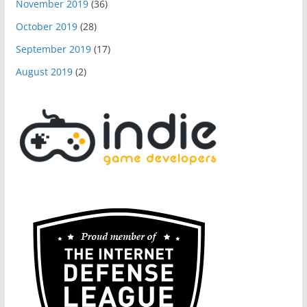
November 2019
(36)
October 2019
(28)
September 2019
(17)
August 2019
(2)