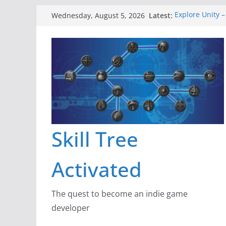
Skip
Latest:
Explore Unity –
Wednesday, August 5, 2026
to
Gameboard and
Dragon’s Dung
content
New Project: D
A Lot Can Happ
Skill Tree
Activated
The quest to become an indie game
developer