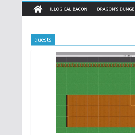
ILLOGICAL BACON
DRAGON’S DUNG
quests