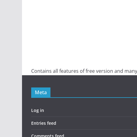
Contains all features of free version and many
Meta
Log in
Entries feed
Comments feed