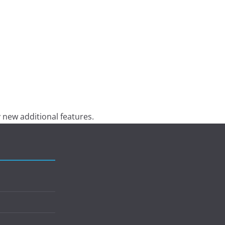
 new additional features.