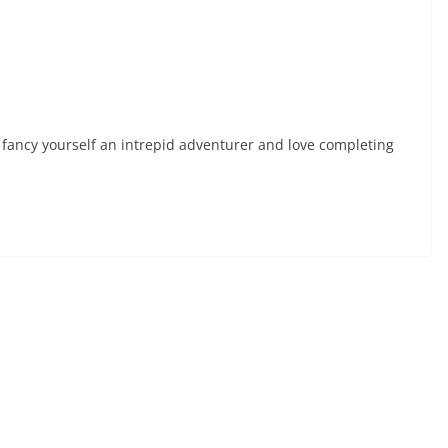
fancy yourself an intrepid adventurer and love completing