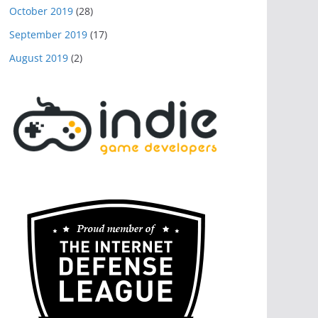
October 2019
(28)
September 2019
(17)
August 2019
(2)