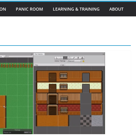
EON
PANIC ROOM
LEARNING & TRAINING
ABOUT