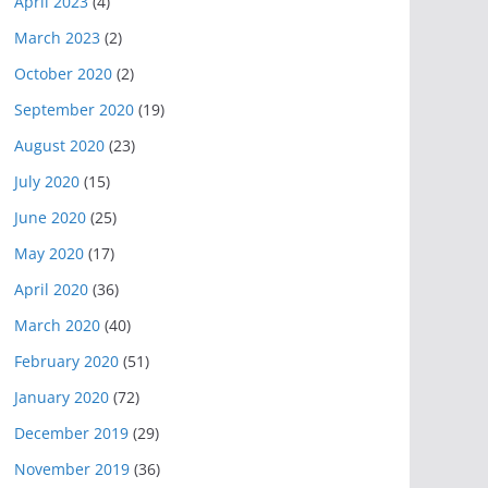
April 2023
(4)
March 2023
(2)
October 2020
(2)
September 2020
(19)
August 2020
(23)
July 2020
(15)
June 2020
(25)
May 2020
(17)
April 2020
(36)
March 2020
(40)
February 2020
(51)
January 2020
(72)
December 2019
(29)
November 2019
(36)