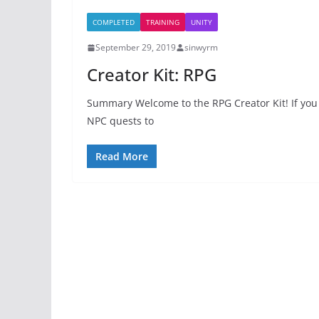
COMPLETED
TRAINING
UNITY
September 29, 2019
sinwyrm
Creator Kit: RPG
Summary Welcome to the RPG Creator Kit! If you 
NPC quests to
Read More