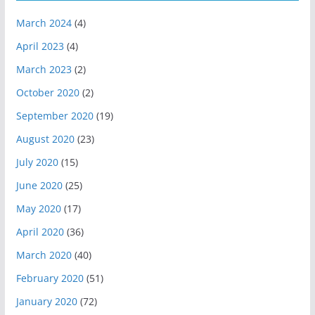
March 2024
(4)
April 2023
(4)
March 2023
(2)
October 2020
(2)
September 2020
(19)
August 2020
(23)
July 2020
(15)
June 2020
(25)
May 2020
(17)
April 2020
(36)
March 2020
(40)
February 2020
(51)
January 2020
(72)