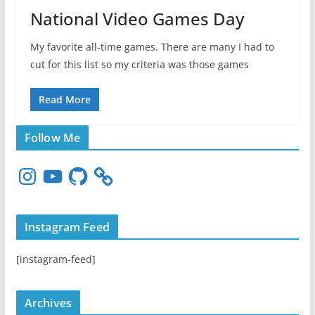
National Video Games Day
My favorite all-time games. There are many I had to
cut for this list so my criteria was those games
Read More
Follow Me
I
Y
G
n
o
i
s
u
t
t
T
H
Instagram Feed
a
u
u
g
b
b
[instagram-feed]
r
e
a
m
Archives