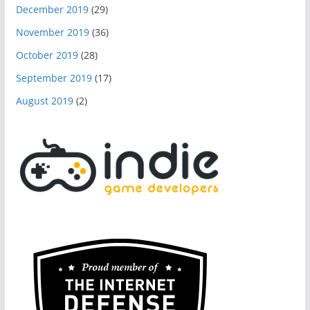
December 2019
(29)
November 2019
(36)
October 2019
(28)
September 2019
(17)
August 2019
(2)