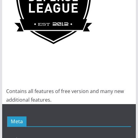
Contains all features of free version and many new
additional features.
Meta