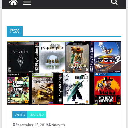
PSX
EVENTS
FEATURED
September 12, 2019
sinwyrm