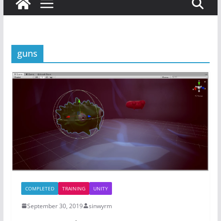
guns
COMPLETED
TRAINING
UNITY
September 30, 2019
sinwyrm