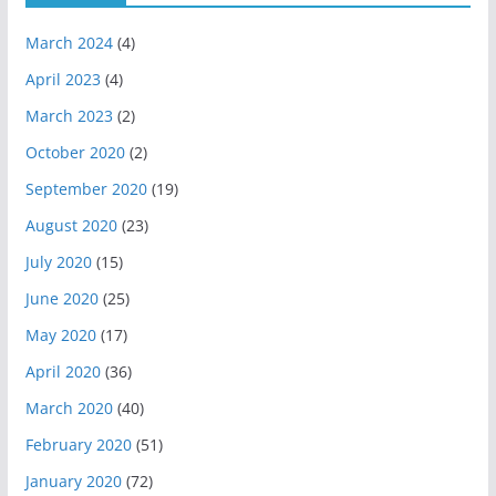
March 2024
(4)
April 2023
(4)
March 2023
(2)
October 2020
(2)
September 2020
(19)
August 2020
(23)
July 2020
(15)
June 2020
(25)
May 2020
(17)
April 2020
(36)
March 2020
(40)
February 2020
(51)
January 2020
(72)