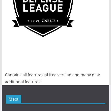
Contains all features of free version and many new
additional features.
Meta