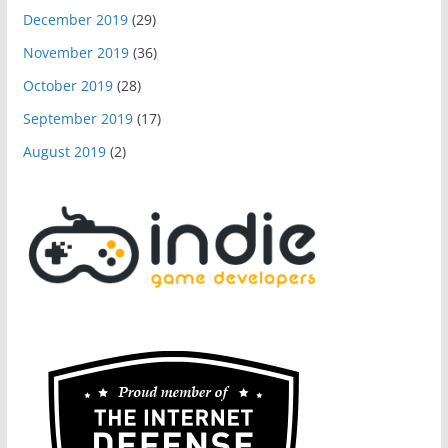
December 2019
(29)
November 2019
(36)
October 2019
(28)
September 2019
(17)
August 2019
(2)