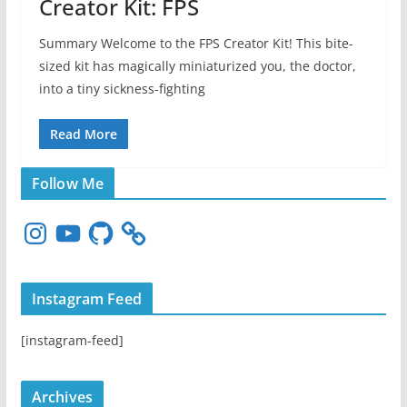
Creator Kit: FPS
Summary Welcome to the FPS Creator Kit! This bite-
sized kit has magically miniaturized you, the doctor,
into a tiny sickness-fighting
Read More
Follow Me
I
Y
G
n
o
i
s
u
t
t
T
H
Instagram Feed
a
u
u
g
b
b
[instagram-feed]
r
e
a
m
Archives