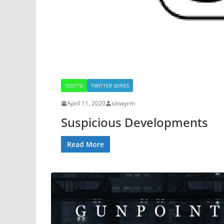
IDSOTD
TWITTER SERIES
April 11, 2020
sinwyrm
Suspicious Developments
Read More