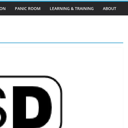
EON
PANIC ROOM
LEARNING & TRAINING
ABOUT