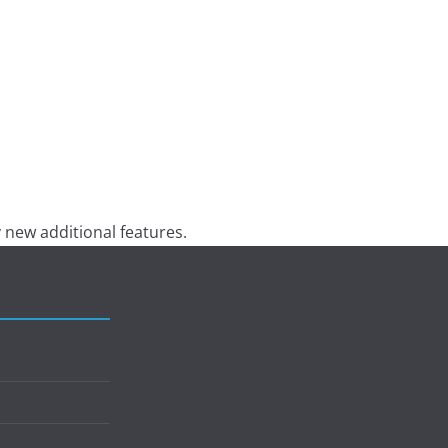
 new additional features.