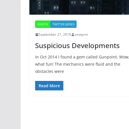
IDSOTD
TWITTER SERIES
September 21, 2019
sinwyrm
Suspicious Developments
In Oct 2014 I found a gem called Gunpoint. Wow
what fun! The mechanics were fluid and the
obstacles were
Read More