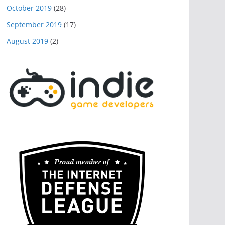
October 2019
(28)
September 2019
(17)
August 2019
(2)