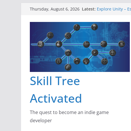
Skip
Latest:
Explore Unity – E
Thursday, August 6, 2026
to
Gameboard and 
Dragon’s Dungeo
content
New Project: Dra
A Lot Can Happen
Skill Tree
Activated
The quest to become an indie game
developer