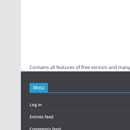
Contains all features of free version and many
Meta
Log in
Entries feed
Comments feed