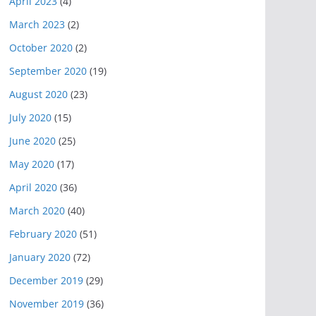
April 2023
(4)
March 2023
(2)
October 2020
(2)
September 2020
(19)
August 2020
(23)
July 2020
(15)
June 2020
(25)
May 2020
(17)
April 2020
(36)
March 2020
(40)
February 2020
(51)
January 2020
(72)
December 2019
(29)
November 2019
(36)