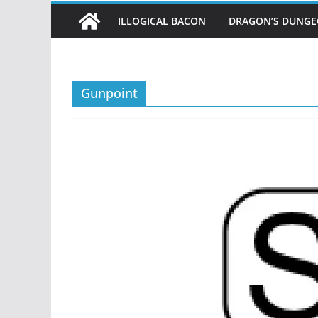
ILLOGICAL BACON
DRAGON’S DUNG
Gunpoint