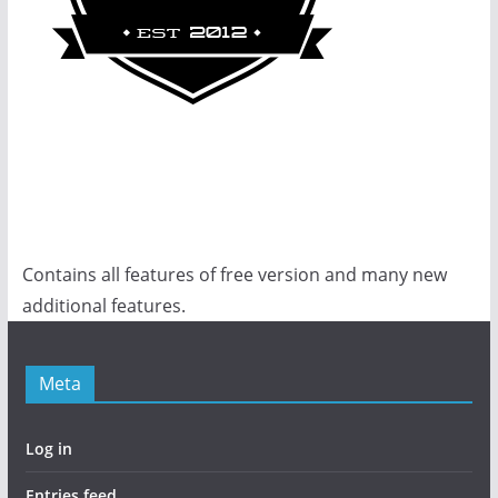
Contains all features of free version and many new
additional features.
Meta
Log in
Entries feed