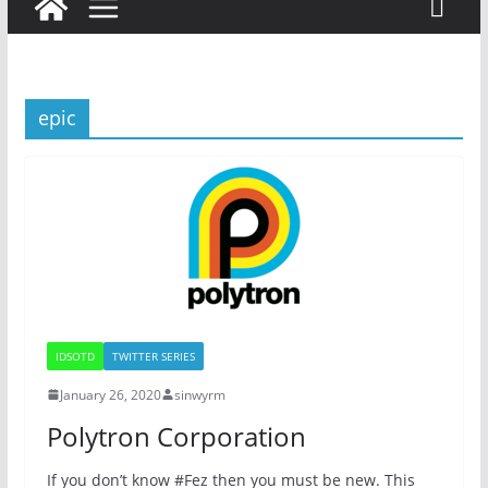
epic
IDSOTD
TWITTER SERIES
January 26, 2020
sinwyrm
Polytron Corporation
If you don’t know #Fez then you must be new. This