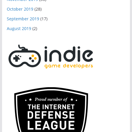
October 2019
(28)
September 2019
(17)
August 2019
(2)