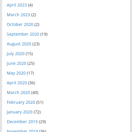
April 2023
(4)
March 2023
(2)
October 2020
(2)
September 2020
(19)
August 2020
(23)
July 2020
(15)
June 2020
(25)
May 2020
(17)
April 2020
(36)
March 2020
(40)
February 2020
(51)
January 2020
(72)
December 2019
(29)
November 2019
(36)