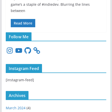
game’s a staple of #indiedev. Blurring the lines
between
Read More
Follow Me
I
Y
G
n
o
i
s
u
t
t
T
H
Instagram Feed
a
u
u
g
b
b
[instagram-feed]
r
e
a
m
Archives
March 2024
(4)