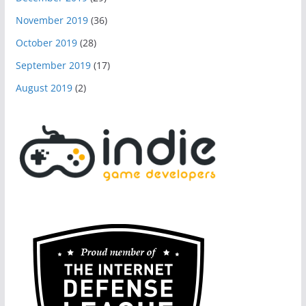
November 2019
(36)
October 2019
(28)
September 2019
(17)
August 2019
(2)