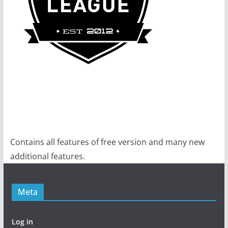
Contains all features of free version and many new
additional features.
Meta
Log in