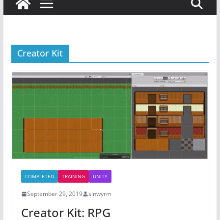
Creator Kit
COMPLETED
TRAINING
UNITY
September 29, 2019
sinwyrm
Creator Kit: RPG