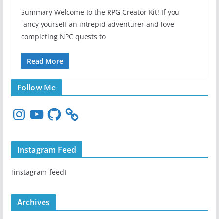
Summary Welcome to the RPG Creator Kit! If you
fancy yourself an intrepid adventurer and love
completing NPC quests to
Read More
Follow Me
I
Y
G
n
o
i
s
u
t
t
T
H
Instagram Feed
a
u
u
g
b
b
[instagram-feed]
r
e
a
m
Archives