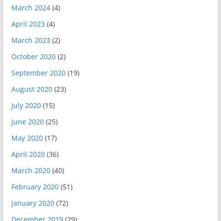
March 2024
(4)
April 2023
(4)
March 2023
(2)
October 2020
(2)
September 2020
(19)
August 2020
(23)
July 2020
(15)
June 2020
(25)
May 2020
(17)
April 2020
(36)
March 2020
(40)
February 2020
(51)
January 2020
(72)
December 2019
(29)