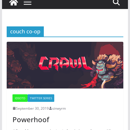
couch co-op
IDSOTD
TWITTER SERIES
September 30, 2019
sinwyrm
Powerhoof