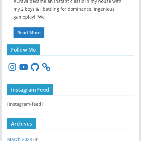
#Crawl became an instant classic in my house with
my 2 boys & I battling for dominance. Ingenious
gameplay! “We
Read More
Follow Me
I
Y
G
n
o
i
s
u
t
t
T
H
Instagram Feed
a
u
u
g
b
b
[instagram-feed]
r
e
a
m
Archives
March 2024
(4)