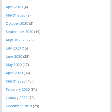
April 2023
(4)
March 2023
(2)
October 2020
(2)
September 2020
(19)
August 2020
(23)
July 2020
(15)
June 2020
(25)
May 2020
(17)
April 2020
(36)
March 2020
(40)
February 2020
(51)
January 2020
(72)
December 2019
(29)