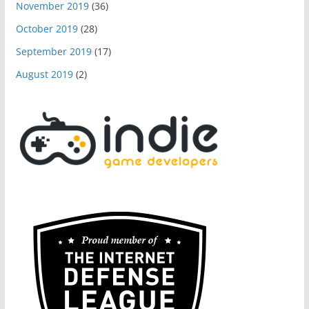
November 2019
(36)
October 2019
(28)
September 2019
(17)
August 2019
(2)