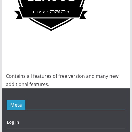
Contains all features of free version and many new
additional features.
Meta
Log in