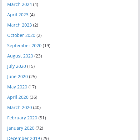
March 2024
(4)
April 2023
(4)
March 2023
(2)
October 2020
(2)
September 2020
(19)
August 2020
(23)
July 2020
(15)
June 2020
(25)
May 2020
(17)
April 2020
(36)
March 2020
(40)
February 2020
(51)
January 2020
(72)
December 2019
(29)