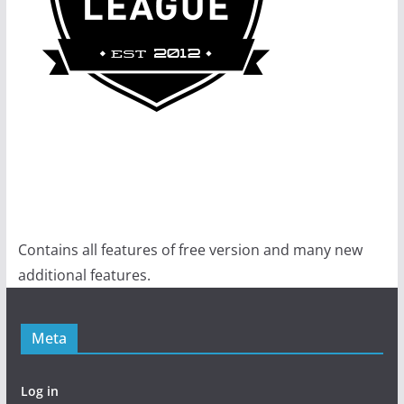
Contains all features of free version and many new
additional features.
Meta
Log in