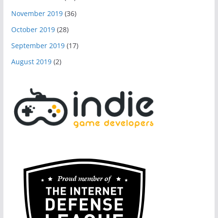
November 2019
(36)
October 2019
(28)
September 2019
(17)
August 2019
(2)